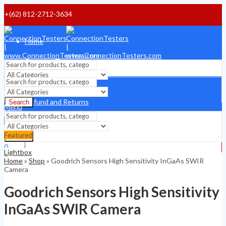
+(62) 812-2712-3634
Home
Payment Terms
Shipping Terms
Search
0
Refund and Returns
Search
$
0
Menu
Menu
About
Featured
Search
Contact
0
Lightbox
0
$
0
Home
»
Shop
»
Goodrich Sensors High Sensitivity InGaAs SWIR
$
0
Camera
Goodrich Sensors High Sensitivity
InGaAs SWIR Camera