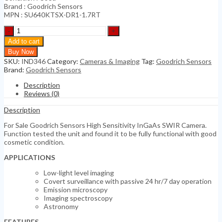
Brand : Goodrich Sensors
MPN : SU640KTSX-DR1-1.7RT
Goodrich
Sensors
Add to cart
High
Buy Now
Sensitivity
SKU:
IND346
Category:
Cameras & Imaging
Tag:
Goodrich Sensors
InGaAs
Brand:
Goodrich Sensors
SWIR
Camera
Description
quantity
Reviews (0)
Description
For Sale Goodrich Sensors High Sensitivity InGaAs SWIR Camera.
Function tested the unit and found it to be fully functional with good
cosmetic condition.
APPLICATIONS
Low-light level imaging
Covert surveillance with passive 24 hr/7 day operation
Emission microscopy
Imaging spectroscopy
Astronomy
FEATURES