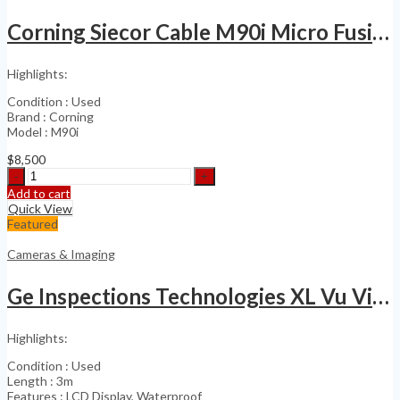
Imager
quantity
Corning Siecor Cable M90i Micro Fusion Splicer Kit
Highlights:
Condition : Used
Brand : Corning
Model : M90i
$
8,500
Corning
Siecor
Add to cart
Cable
Quick View
M90i
Featured
Micro
Fusion
Cameras & Imaging
Splicer
Kit
Ge Inspections Technologies XL Vu Videoprobe Inspection
quantity
Highlights:
Condition : Used
Length : 3m
Features : LCD Display, Waterproof