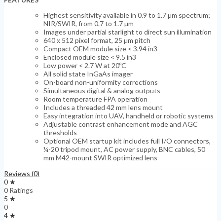
Highest sensitivity available in 0.9 to 1.7 µm spectrum;
NIR/SWIR, from 0.7 to 1.7 µm
Images under partial starlight to direct sun illumination
640 x 512 pixel format, 25 µm pitch
Compact OEM module size < 3.94 in3
Enclosed module size < 9.5 in3
Low power < 2.7 W at 20ºC
All solid state InGaAs imager
On-board non-uniformity corrections
Simultaneous digital & analog outputs
Room temperature FPA operation
Includes a threaded 42 mm lens mount
Easy integration into UAV, handheld or robotic systems
Adjustable contrast enhancement mode and AGC
thresholds
Optional OEM startup kit includes full I/O connectors,
¼-20 tripod mount, AC power supply, BNC cables, 50
mm M42-mount SWIR optimized lens
Reviews (0)
0 ★
0 Ratings
5 ★
0
4 ★