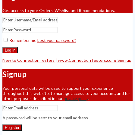
Get access to your Orders, Wishlist and Recommendations.
Remember me
Lost your password?
Log in
New to ConnectionTesters | www.ConnectionTesters.com? Sign up
Signup
Your personal data will be used to support your experience
throughout this website, to manage access to your account, and for
other purposes described in our
privacy policy
.
A password will be sent to your email address.
Register