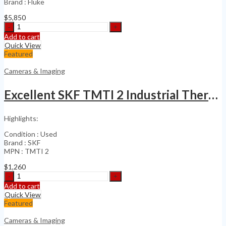
Brand : Fluke
$
5,850
Fluke
Flk-
Add to cart
Tix501
Quick View
60Hz
Featured
Infrared
Camera
Cameras & Imaging
Touch
Screen
Excellent SKF TMTI 2 Industrial Thermal Imager
quantity
Highlights:
Condition : Used
Brand : SKF
MPN : TMTI 2
$
1,260
Excellent
SKF
Add to cart
TMTI
Quick View
2
Featured
Industrial
Thermal
Cameras & Imaging