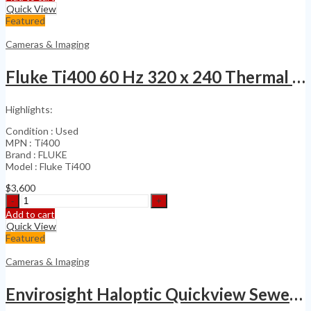
Handheld
Quick View
Thermal
Featured
Imaging
Camera
Cameras & Imaging
quantity
Fluke Ti400 60 Hz 320 x 240 Thermal Infrared Camera
Highlights:
Condition : Used
MPN : Ti400
Brand : FLUKE
Model : Fluke Ti400
$
3,600
Fluke
Ti400
Add to cart
60
Quick View
Hz
Featured
320
x
Cameras & Imaging
240
Thermal
Envirosight Haloptic Quickview Sewer & Industrial
Infrared
Camera