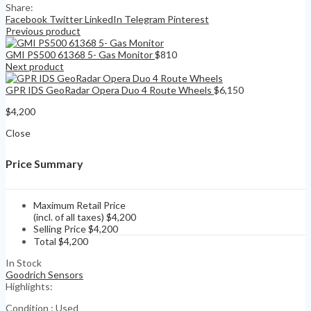
Share:
Facebook
Twitter
LinkedIn
Telegram
Pinterest
Previous product
GMI PS500 61368 5- Gas Monitor
$
810
Next product
GPR IDS GeoRadar Opera Duo 4 Route Wheels
$
6,150
$
4,200
Close
Price Summary
Maximum Retail Price
(incl. of all taxes)
$
4,200
Selling Price
$
4,200
Total
$
4,200
In Stock
Goodrich Sensors
Highlights:
Condition : Used