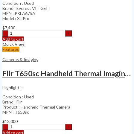
Condition : Used
Brand : Everest VIT GEIT
MPN : PXLA675A
Model : XL Pro
$
7,400
Everest
VIT
Add to cart
GE
Quick View
Video
Featured
Probe
Videoscope
Cameras & Imaging
PXLA675
quantity
Flir T650sc Handheld Thermal Imaging Camera
Highlights:
Condition : Used
Brand : Flir
Product : Handheld Thermal Camera
MPN : T650sc
$
12,000
Flir
T650sc
Add to cart