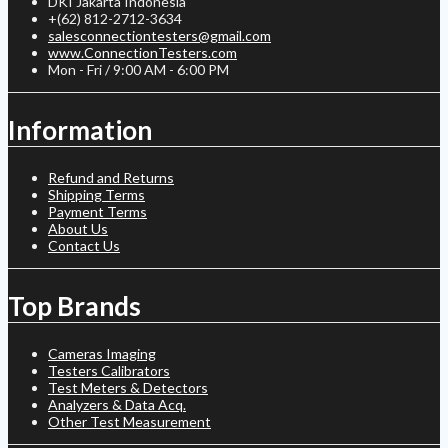
DKI Jakarta Indonesia
+(62) 812-2712-3634
salesconnectiontesters@gmail.com
www.ConnectionTesters.com
Mon - Fri / 9:00 AM - 6:00 PM
Information
Refund and Returns
Shipping Terms
Payment Terms
About Us
Contact Us
Top Brands
Cameras Imaging
Testers Calibrators
Test Meters & Detectors
Analyzers & Data Acq.
Other Test Measurement