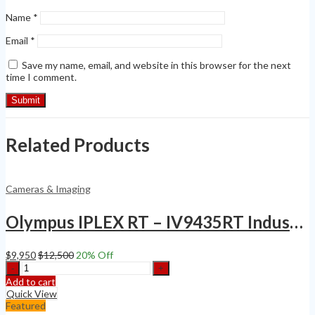
Name
*
Email
*
Save my name, email, and website in this browser for the next
time I comment.
Related Products
Cameras & Imaging
Olympus IPLEX RT – IV9435RT Industrial Inspection VideoScope Borescope
$
9,950
$
12,500
20
% Off
Olympus
IPLEX
Add to cart
RT
Quick View
-
Featured
IV9435RT