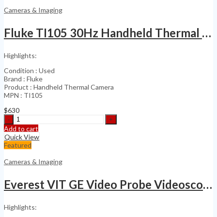
Industrial
Cameras & Imaging
Inspection
VideoScope
Fluke TI105 30Hz Handheld Thermal Camera
Borescope
quantity
Highlights:
Condition : Used
Brand : Fluke
Product : Handheld Thermal Camera
MPN : TI105
$
630
Fluke
TI105
Add to cart
30Hz
Quick View
Handheld
Featured
Thermal
Camera
Cameras & Imaging
quantity
Everest VIT GE Video Probe Videoscope PXLA675
Highlights: