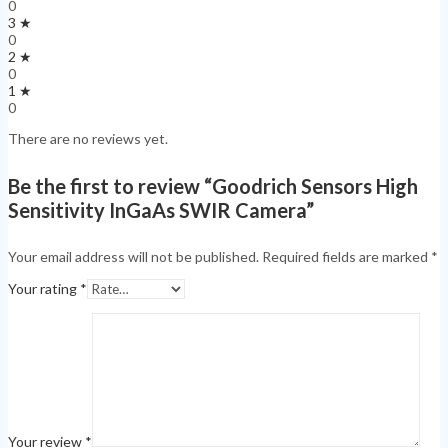
0
3 ★
0
2 ★
0
1 ★
0
There are no reviews yet.
Be the first to review “Goodrich Sensors High
Sensitivity InGaAs SWIR Camera”
Your email address will not be published.
Required fields are marked
*
Your rating
*
Your review
*