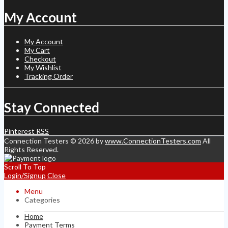
My Account
My Account
My Cart
Checkout
My Wishlist
Tracking Order
Stay Connected
Pinterest
RSS
Connection Testers © 2026 by
www.ConnectionTesters.com
All
Rights Reserved.
Scroll To Top
Login/Signup
Close
Menu
Categories
Home
Payment Terms