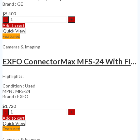
Brand : GE
$
5,400
Ge
Inspections
Add to cart
Technologies
Quick View
XL
Featured
Vu
Videoprobe
Cameras & Imaging
Inspection
quantity
EXFO ConnectorMax MFS-24 With FIPT-400-MF-MPO
Highlights:
Condition : Used
MPN : MFS-24
Brand : EXFO
$
1,720
EXFO
ConnectorMax
Add to cart
MFS-
Quick View
24
Featured
With
FIPT-
Cameras & Imaging