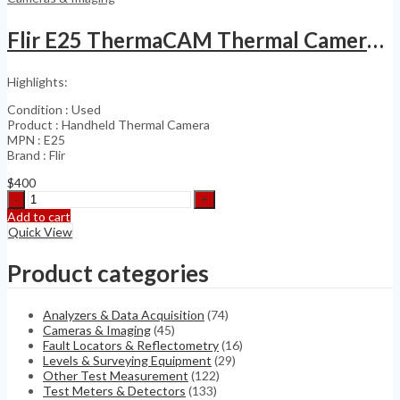
400-
MF-
Flir E25 ThermaCAM Thermal Camera 160×120
MPO
quantity
Highlights:
Condition : Used
Product : Handheld Thermal Camera
MPN : E25
Brand : Flir
$
400
Flir
E25
Add to cart
ThermaCAM
Quick View
Thermal
Camera
Product categories
160x120
quantity
Analyzers & Data Acquisition
(74)
Cameras & Imaging
(45)
Fault Locators & Reflectometry
(16)
Levels & Surveying Equipment
(29)
Other Test Measurement
(122)
Test Meters & Detectors
(133)