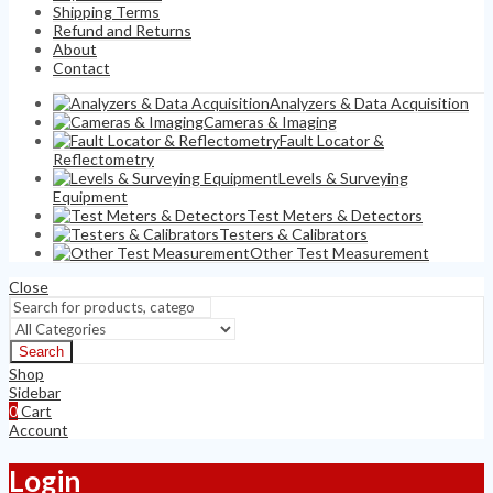
Shipping Terms
Refund and Returns
About
Contact
Analyzers & Data Acquisition
Cameras & Imaging
Fault Locator &
Reflectometry
Levels & Surveying
Equipment
Test Meters & Detectors
Testers & Calibrators
Other Test Measurement
Close
Search
Shop
Sidebar
0
Cart
Account
Login