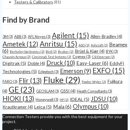
Testers & Calibrators
(81)
Find by Brand
Agilent
(15)
Allen-Bradley
(4)
3M
(3)
ABB
(3)
AFL Noyes
(3)
Anritsu
(15)
Ametek
(12)
Beamex
ASD
(2)
Ashcroft
(2)
(6)
Brüel & Kjær
(4)
BYK
(3)
Berkeley Varitronics
(2)
Bird
(2)
Bruker
(2)
Cognex
(3)
Chauvin Arnoux
(2)
Cincinnati Test Systems
(2)
CSI Emerson
(2)
Druck
(10)
Easy-Laser
(6)
Digitrak
(5)
EddyFi
Doble
(4)
EXFO
(15)
Emerson
(9)
Technologies
(5)
Edgetech
(3)
Fluke
(29)
Flir
(13)
Fujikura
FARO
(3)
Fowler Wyler
(2)
GE
(23)
(4)
GSSI
(4)
GEOSLAM
(3)
Heath Consultants
(3)
HIOKI
(13)
JDSU
(10)
IDEAL
(5)
Honeywell
(3)
HP
(2)
Olympus
(10)
Mala
(6)
Leica
(5)
Krautkramer
(4)
Connection Testers provide you with the best equipment for your
project.