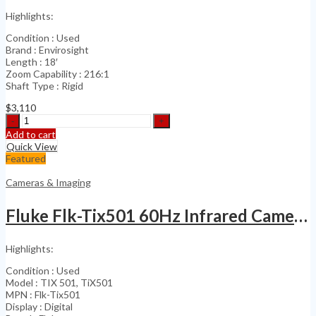
quantity
Highlights:
Condition : Used
Brand : Envirosight
Length : 18′
Zoom Capability : 216:1
Shaft Type : Rigid
$
3,110
Envirosight
Haloptic
Add to cart
Quickview
Quick View
Sewer
Featured
&
Industrial
Cameras & Imaging
quantity
Fluke Flk-Tix501 60Hz Infrared Camera Touch Screen
Highlights:
Condition : Used
Model : TIX 501, TiX501
MPN : Flk-Tix501
Display : Digital