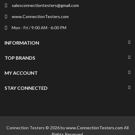
salesconnectiontesters@gmail.com
www.ConnectionTesters.com
Mon - Fri / 9:00 AM - 6:00 PM
INFORMATION
TOP BRANDS
MY ACCOUNT
STAY CONNECTED
Connection Testers © 2026 by
www.ConnectionTesters.com
All
Rights Reserved.