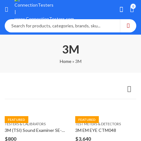
0
3M
Home
»
3M
FEATURED
FEATURED
TESTERS & CALIBRATORS
TEST METERS & DETECTORS
3M (TSI) Sound Examiner SE-402 AC 300 Sound Level
3M EM EYE CTM048
$
800
$
3,640