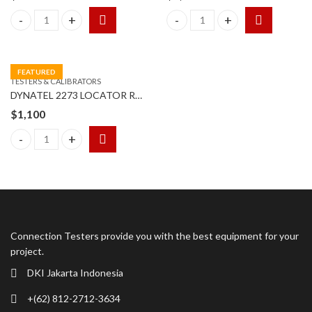
3M (TSI) Sound Examiner SE-402 AC 300 Sound Level quantity
3M EM EYE CTM048 quantity
FEATURED
TESTERS & CALIBRATORS
DYNATEL 2273 LOCATOR RECEIVER & TRANSMITTER
$
1,100
DYNATEL 2273 LOCATOR RECEIVER & TRANSMITTER quantity
Connection Testers provide you with the best equipment for your
project.
DKI Jakarta Indonesia
+(62) 812-2712-3634