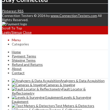
Pinterest
RSS
Connection Testers © 2026 by
www.ConnectionTesters.com
All
Rights Reserved.
Scroll To Top
Login/Signup
Close
Menu
Categories
Home
Payment Terms
Shipping Terms
Refund and Returns
About
Contact
Analyzers & Data Acquisition
Cameras & Imaging
Fault Locator &
Reflectometry
Levels & Surveying
Equipment
Test Meters & Detectors
Testers & Calibrators