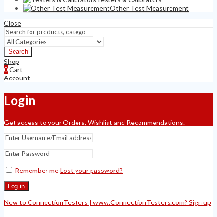
Other Test Measurement
Close
Search
Shop
0
Cart
Account
Login
Get access to your Orders, Wishlist and Recommendations.
Remember me
Lost your password?
Log in
New to ConnectionTesters | www.ConnectionTesters.com? Sign up