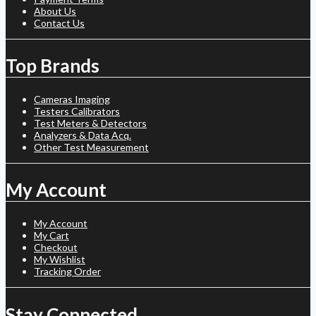
About Us
Contact Us
Top Brands
Cameras Imaging
Testers Calibrators
Test Meters & Detectors
Analyzers & Data Acq.
Other Test Measurement
My Account
My Account
My Cart
Checkout
My Wishlist
Tracking Order
Stay Connected