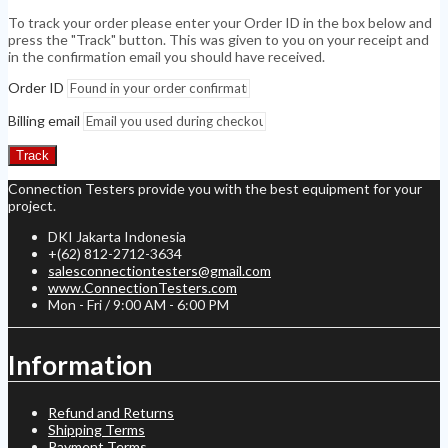
To track your order please enter your Order ID in the box below and
press the "Track" button. This was given to you on your receipt and
in the confirmation email you should have received.
Order ID
Billing email
Track
Connection Testers provide you with the best equipment for your
project.
DKI Jakarta Indonesia
+(62) 812-2712-3634
salesconnectiontesters@gmail.com
www.ConnectionTesters.com
Mon - Fri / 9:00 AM - 6:00 PM
Information
Refund and Returns
Shipping Terms
Payment Terms