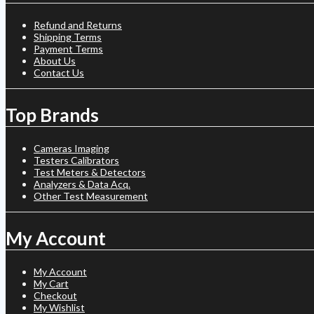
Refund and Returns
Shipping Terms
Payment Terms
About Us
Contact Us
Top Brands
Cameras Imaging
Testers Calibrators
Test Meters & Detectors
Analyzers & Data Acq.
Other Test Measurement
My Account
My Account
My Cart
Checkout
My Wishlist