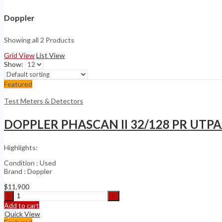
Doppler
Showing all 2 Products
Grid View
List View
Show:
Featured
Test Meters & Detectors
DOPPLER PHASCAN II 32/128 PR UTP
Highlights:
Condition : Used
Brand : Doppler
$
11,900
DOPPLER
PHASCAN
Add to cart
II
Quick View
32/128