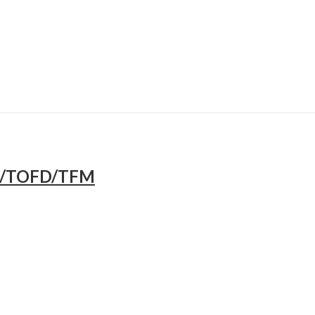
A/TOFD/TFM