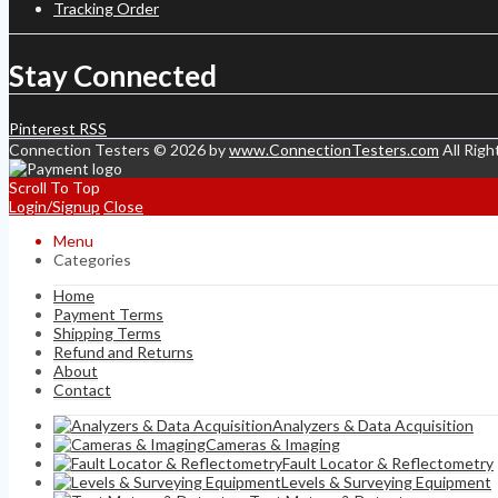
Tracking Order
Stay Connected
Pinterest
RSS
Connection Testers © 2026 by
www.ConnectionTesters.com
All Righ
Scroll To Top
Login/Signup
Close
Menu
Categories
Home
Payment Terms
Shipping Terms
Refund and Returns
About
Contact
Analyzers & Data Acquisition
Cameras & Imaging
Fault Locator & Reflectometry
Levels & Surveying Equipment