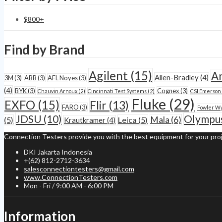
$
800
+
Find by Brand
Agilent
(15)
A
Allen-Bradley
(4)
3M
(3)
ABB
(3)
AFL Noyes
(3)
(4)
BYK
(3)
Cognex
(3)
Chauvin Arnoux
(2)
Cincinnati Test Systems
(2)
CSI Emerson
Fluke
(29)
EXFO
(15)
Flir
(13)
FARO
(3)
Fowler W
JDSU
(10)
Olympu
Mala
(6)
(5)
Leica
(5)
Krautkramer
(4)
Connection Testers provide you with the best equipment for your proj
DKI Jakarta Indonesia
+(62) 812-2712-3634
salesconnectiontesters@gmail.com
www.ConnectionTesters.com
Mon - Fri / 9:00 AM - 6:00 PM
Information