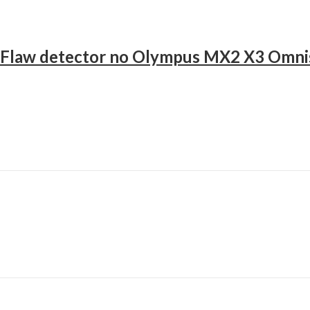
c Flaw detector no Olympus MX2 X3 Omni