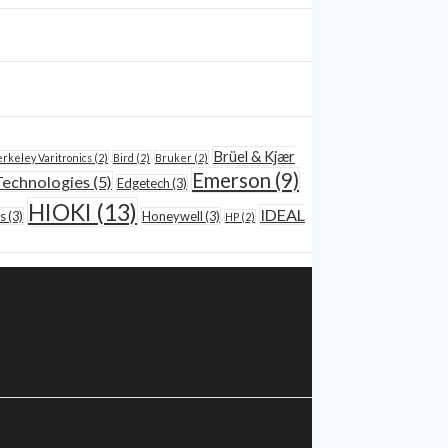
Brüel & Kjær
rkeley Varitronics
(2)
Bird
(2)
Bruker
(2)
Emerson
(9)
Technologies
(5)
Edgetech
(3)
HIOKI
(13)
IDEAL
s
(3)
Honeywell
(3)
HP
(2)