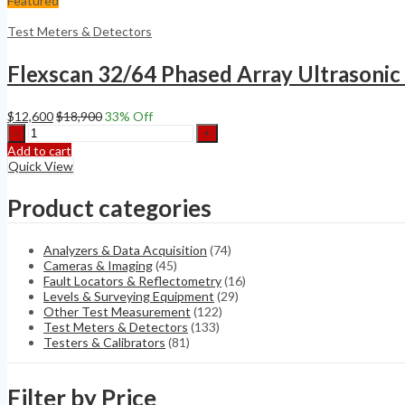
Featured
PR
UTPA/TOFD/TFM
Test Meters & Detectors
quantity
Flexscan 32/64 Phased Array Ultrasoni
$
12,600
$
18,900
33
% Off
Flexscan
32/64
Add to cart
Phased
Quick View
Array
Ultrasonic
Product categories
Flaw
detector
no
Analyzers & Data Acquisition
(74)
Olympus
Cameras & Imaging
(45)
MX2
Fault Locators & Reflectometry
(16)
X3
Levels & Surveying Equipment
(29)
Omniscan
Other Test Measurement
(122)
quantity
Test Meters & Detectors
(133)
Testers & Calibrators
(81)
Filter by Price