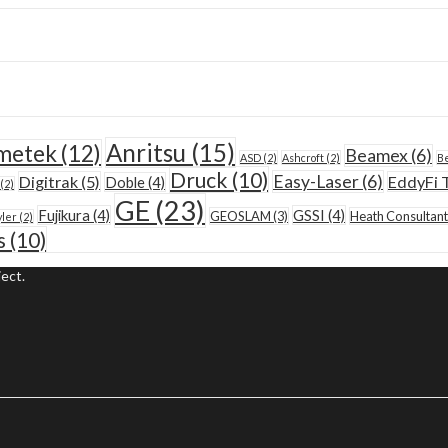
Anritsu
(15)
metek
(12)
Beamex
(6)
ASD
(2)
Ashcroft
(2)
Be
Druck
(10)
Easy-Laser
(6)
Digitrak
(5)
EddyFi 
Doble
(4)
(2)
GE
(23)
Fujikura
(4)
GSSI
(4)
GEOSLAM
(3)
Heath Consultant
yler
(2)
s
(10)
ect.