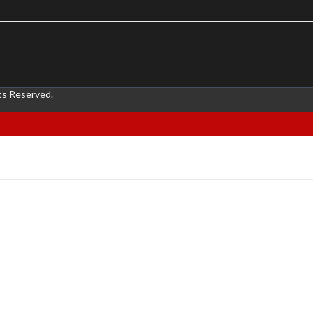
ts Reserved.