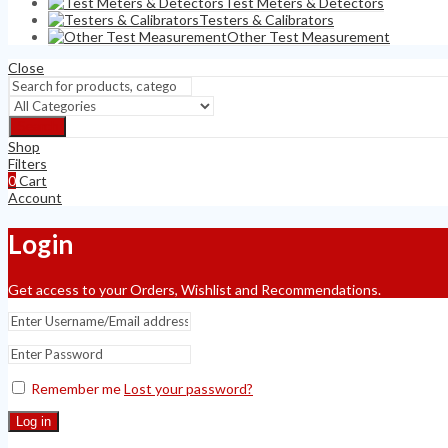
Test Meters & Detectors
Testers & Calibrators
Other Test Measurement
Close
Search
Shop
Filters
0
Cart
Account
Login
Get access to your Orders, Wishlist and Recommendations.
Remember me
Lost your password?
Log in