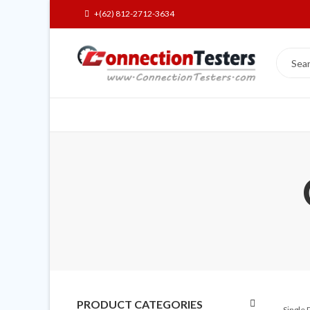
+(62) 812-2712-3634
PRODUCT CATEGORIES
Single