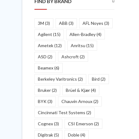
FIND BY BRAND
3M
(3)
ABB
(3)
AFL Noyes
(3)
Agilent
(15)
Allen-Bradley
(4)
Ametek
(12)
Anritsu
(15)
ASD
(2)
Ashcroft
(2)
Beamex
(6)
Berkeley Varitronics
(2)
Bird
(2)
Bruker
(2)
Brüel & Kjær
(4)
BYK
(3)
Chauvin Arnoux
(2)
Cincinnati Test Systems
(2)
Cognex
(3)
CSI Emerson
(2)
Digitrak
(5)
Doble
(4)