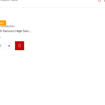
RED
 & IMAGING
Goodrich Sensors High Sensitivity InGaAs SWIR Camera
0
h Sensors High Sensitivity InGaAs SWIR Camera quantity