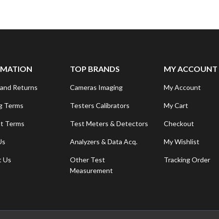
RMATION
TOP BRANDS
MY ACCOUNT
and Returns
Cameras Imaging
My Account
g Terms
Testers Calibrators
My Cart
t Terms
Test Meters & Detectors
Checkout
Us
Analyzers & Data Acq.
My Wishlist
t Us
Other Test
Tracking Order
Measurement