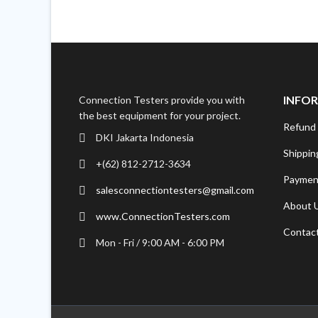
INFO
Connection Testers provide you with
the best equipment for your project.
Refund 
DKI Jakarta Indonesia
Shippin
+(62) 812-2712-3634
Paymen
salesconnectiontesters@gmail.com
About 
www.ConnectionTesters.com
Contac
Mon - Fri / 9:00 AM - 6:00 PM