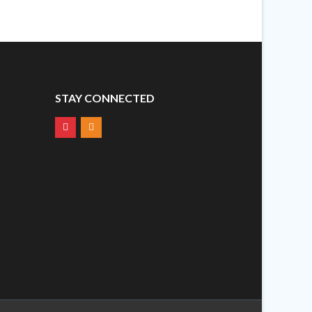
STAY CONNECTED