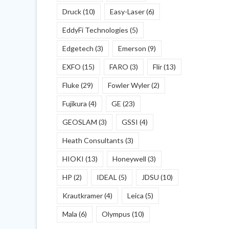
Druck
(10)
Easy-Laser
(6)
EddyFi Technologies
(5)
Edgetech
(3)
Emerson
(9)
EXFO
(15)
FARO
(3)
Flir
(13)
Fluke
(29)
Fowler Wyler
(2)
Fujikura
(4)
GE
(23)
GEOSLAM
(3)
GSSI
(4)
Heath Consultants
(3)
HIOKI
(13)
Honeywell
(3)
HP
(2)
IDEAL
(5)
JDSU
(10)
Krautkramer
(4)
Leica
(5)
Mala
(6)
Olympus
(10)