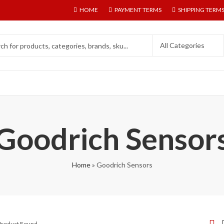
HOME
PAYMENT TERMS
SHIPPING TERM
Goodrich Sensor
Home
»
Goodrich Sensors
 Product Found