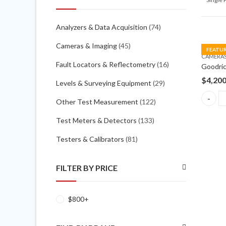
Analyzers & Data Acquisition
(74)
Cameras & Imaging
(45)
FEATU
CAMERAS
Fault Locators & Reflectometry
(16)
$
4,20
Levels & Surveying Equipment
(29)
Other Test Measurement
(122)
Goodric
Test Meters & Detectors
(133)
Testers & Calibrators
(81)
FILTER BY PRICE
$
800
+