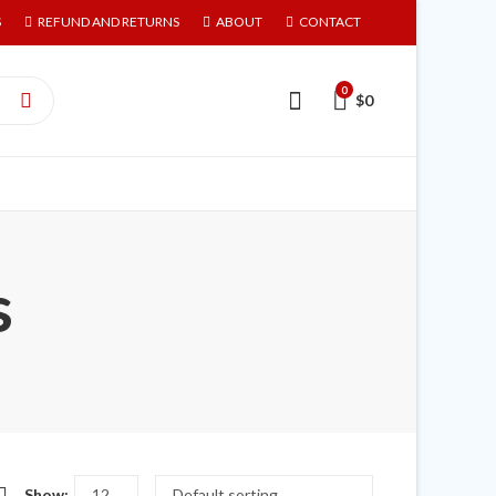
S
REFUND AND RETURNS
ABOUT
CONTACT
0
$
0
s
Show: