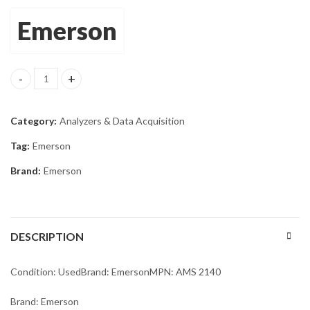
Emerson
Emerson AMS 2140 Machinery Health Vibration Analyzer Mfg 2018
Category:
Analyzers & Data Acquisition
Tag:
Emerson
Brand:
Emerson
DESCRIPTION
Condition: UsedBrand: EmersonMPN: AMS 2140
Brand: Emerson