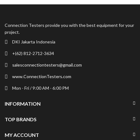
Connection Testers provide you with the best equipment for your
project.
DKI Jakarta Indonesia
+(62) 812-2712-3634
salesconnectiontesters@gmail.com
www.ConnectionTesters.com
Mon - Fri / 9:00 AM - 6:00 PM
INFORMATION
TOP BRANDS
MY ACCOUNT