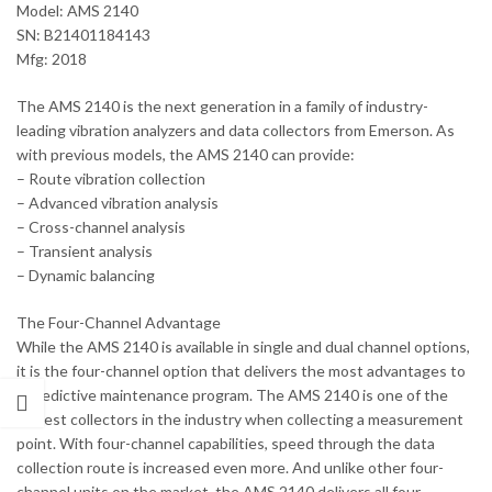
Model: AMS 2140
SN: B21401184143
Mfg: 2018
The AMS 2140 is the next generation in a family of industry-
leading vibration analyzers and data collectors from Emerson. As
with previous models, the AMS 2140 can provide:
– Route vibration collection
– Advanced vibration analysis
– Cross-channel analysis
– Transient analysis
– Dynamic balancing
The Four-Channel Advantage
While the AMS 2140 is available in single and dual channel options,
it is the four-channel option that delivers the most advantages to
a predictive maintenance program. The AMS 2140 is one of the
fastest collectors in the industry when collecting a measurement
point. With four-channel capabilities, speed through the data
collection route is increased even more. And unlike other four-
channel units on the market, the AMS 2140 delivers all four