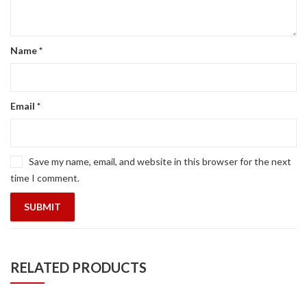
Name
*
Email
*
Save my name, email, and website in this browser for the next
time I comment.
RELATED PRODUCTS