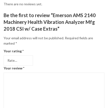
There are no reviews yet.
Be the first to review “Emerson AMS 2140
Machinery Health Vibration Analyzer Mfg
2018 CSI w/ Case Extras”
Your email address will not be published.
Required fields are
marked
*
Your rating
*
Your review
*