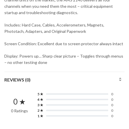
channels when you need them the most – critical equipment
startup and troubleshooting diagnostics.
Includes: Hard Case, Cables, Accelerometers, Magnets,
Phototach, Adapters, and Original Paperwork
Screen Condition: Excellent due to screen protector always intact
Display: Powers up… Sharp clear picture – Toggles through menus
– no other testing done
REVIEWS (0)
5 ★
0
0 ★
4 ★
0
3 ★
0
0 Ratings
2 ★
0
1 ★
0