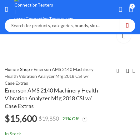
0
Home
»
Shop
»
Emerson AMS 2140 Machinery
Health Vibration Analyzer Mfg 2018 CSI w/
Case Extras
InterOcean System
Bently Nevada
Emerson AMS 2140 Machinery Health
S4 Current Meter
SCOUT100-EX
Vibration Analyzer Mfg 2018 CSI w/
Vibration Data
$
4,100
$
6,500
$
5,250
$
8,750
Case Extras
Collector,Analyze
$
15,600
and Balancer Kit
$
19,850
21
% Off
In Stock