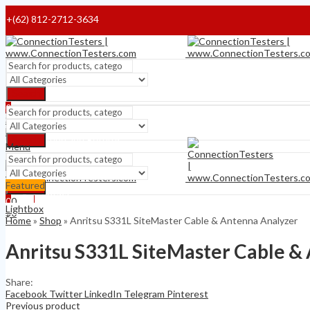
+(62) 812-2712-3634
Home
Payment Terms
Search
0
Shipping Terms
$
0
Menu
Refund and Returns
Search
Menu
About
Featured
Search
0
Contact
$
0
0
Lightbox
$
0
Home
»
Shop
»
Anritsu S331L SiteMaster Cable & Antenna Analyzer
Anritsu S331L SiteMaster Cable &
Share:
Facebook
Twitter
LinkedIn
Telegram
Pinterest
Previous product