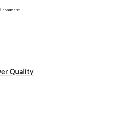
e I comment.
r Quality