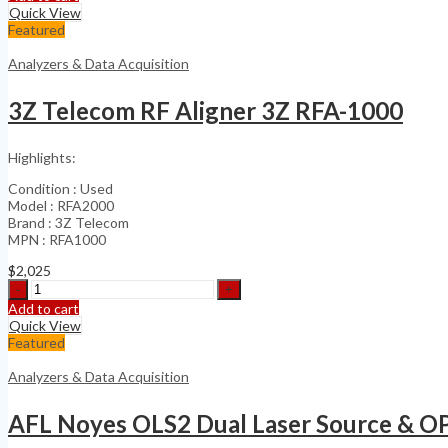
30
Quick View
kHz
Featured
to
6.5
Analyzers & Data Acquisition
GHz
quantity
3Z Telecom RF Aligner 3Z RFA-1000
Highlights:
Condition : Used
Model : RFA2000
Brand : 3Z Telecom
MPN : RFA1000
$
2,025
3Z
Telecom
Add to cart
RF
Quick View
Aligner
Featured
3Z
RFA-
Analyzers & Data Acquisition
1000
quantity
AFL Noyes OLS2 Dual Laser Source & 