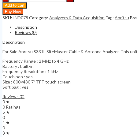
S331L
Add to cart
SiteMaster
Buy Now
Cable
SKU:
IND078
Category:
Analyzers & Data Acquisition
Tag:
Anritsu
Bra
&
Antenna
Description
Analyzer
Reviews (0)
quantity
Description
For Sale Anritsu S331L SiteMaster Cable & Antenna Analyzer. This unit i
Frequency Range : 2 MHz to 4 GHz
Battery : built-in
Frequency Resolution : 1 kHz
Touch pen : yes
Size : 800×480 7″ TFT touch screen
Soft bag : yes
Reviews (0)
0 ★
0 Ratings
5 ★
0
4 ★
0
3 ★