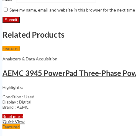
Save my name, email, and website in this browser for the next tim
Related Products
Featured
Analyzers & Data Acquisition
AEMC 3945 PowerPad Three-Phase Powe
Highlights:
Condition : Used
Display : Digital
Brand : AEMC
Read more
Quick View
Featured