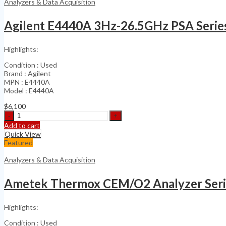
Analyzers & Data Acquisition
Agilent E4440A 3Hz-26.5GHz PSA Serie
Highlights:
Condition : Used
Brand : Agilent
MPN : E4440A
Model : E4440A
$
6,100
Agilent
E4440A
Add to cart
3Hz-
Quick View
26.5GHz
Featured
PSA
Series
Analyzers & Data Acquisition
Spectrum
quantity
Ametek Thermox CEM/O2 Analyzer Seri
Highlights:
Condition : Used