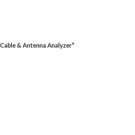
r Cable & Antenna Analyzer”