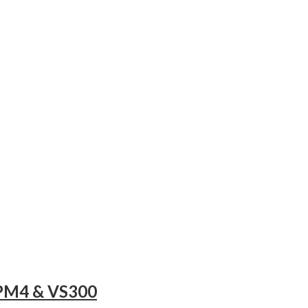
OPM4 & VS300