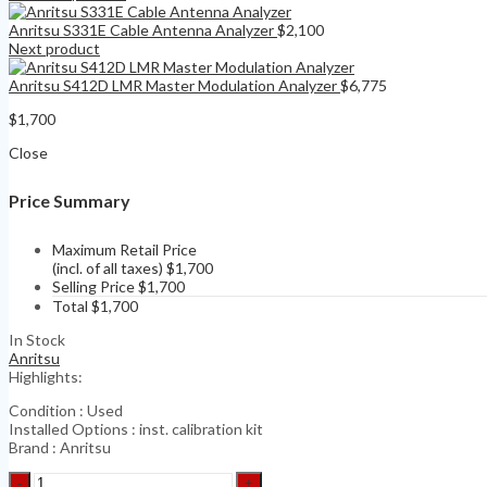
Anritsu S331E Cable Antenna Analyzer
$
2,100
Next product
Anritsu S412D LMR Master Modulation Analyzer
$
6,775
$
1,700
Close
Price Summary
Maximum Retail Price
(incl. of all taxes)
$
1,700
Selling Price
$
1,700
Total
$
1,700
In Stock
Anritsu
Highlights:
Condition : Used
Installed Options : inst. calibration kit
Brand : Anritsu
Anritsu