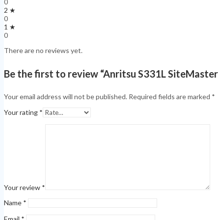
0
2 ★
0
1 ★
0
There are no reviews yet.
Be the first to review “Anritsu S331L SiteMaste
Your email address will not be published.
Required fields are marked
*
Your rating
*
Your review
*
Name
*
Email
*