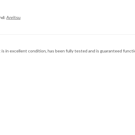
nd:
Anritsu
s in excellent condition, has been fully tested and is guaranteed functi