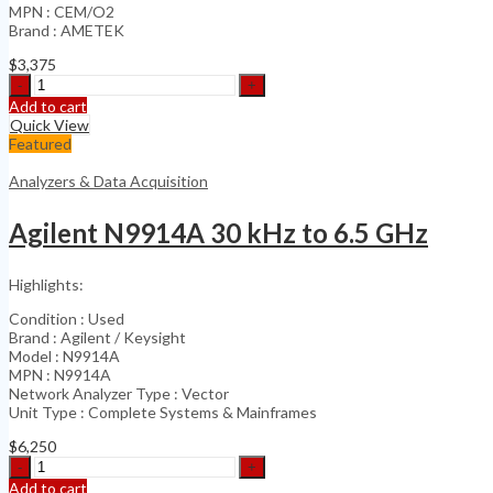
MPN : CEM/O2
Brand : AMETEK
$
3,375
Ametek
Thermox
Add to cart
CEM/O2
Quick View
Analyzer
Featured
Series
2000
Analyzers & Data Acquisition
quantity
Agilent N9914A 30 kHz to 6.5 GHz
Highlights:
Condition : Used
Brand : Agilent / Keysight
Model : N9914A
MPN : N9914A
Network Analyzer Type : Vector
Unit Type : Complete Systems & Mainframes
$
6,250
Agilent
N9914A
Add to cart