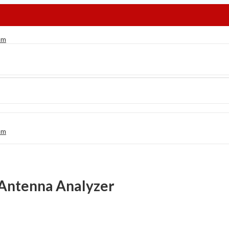
 Antenna Analyzer