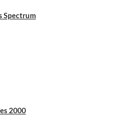
s Spectrum
es 2000