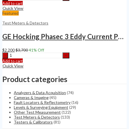
VELOMETER
Add to cart
ANEMOMETER
Quick View
SERIES
Featured
6000
quantity
Test Meters & Detectors
GE Hocking Phasec 3 Eddy Current Phased Array Flaw Detector
$
2,200
$
3,700
41
% Off
GE
Hocking
Add to cart
Phasec
Quick View
3
Eddy
Product categories
Current
Phased
Array
Analyzers & Data Acquisition
(74)
Flaw
Cameras & Imaging
(45)
Detector
Fault Locators & Reflectometry
(16)
quantity
Levels & Surveying Equipment
(29)
Other Test Measurement
(122)
Test Meters & Detectors
(133)
Testers & Calibrators
(81)