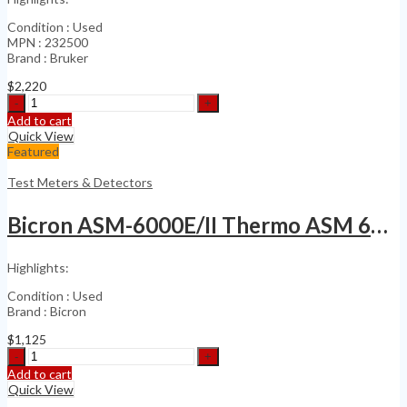
Condition : Used
MPN : 232500
Brand : Bruker
$
2,220
Bruker
RAID
Add to cart
M100
Quick View
M
Featured
100
Ion
Test Meters & Detectors
Mobility
Detector
Bicron ASM-6000E/II Thermo ASM 6000 Base Unit
quantity
Highlights:
Condition : Used
Brand : Bicron
$
1,125
Bicron
ASM-
Add to cart
6000E/II
Quick View
Thermo