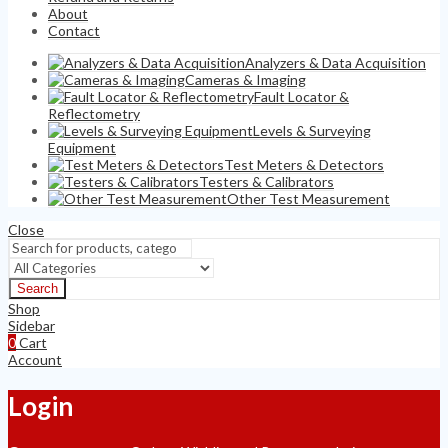
About
Contact
Analyzers & Data Acquisition
Cameras & Imaging
Fault Locator &
Reflectometry
Levels & Surveying
Equipment
Test Meters & Detectors
Testers & Calibrators
Other Test Measurement
Close
Search
Shop
Sidebar
0
Cart
Account
Login