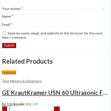
Your review
*
Name
*
Email
*
Save my name, email, and website in this browser for the next
time I comment.
Related Products
Featured
Test Meters & Detectors
GE KrautKramer USN 60 Ultrasonic Flaw Detector Thickness Gauge SQPLS
$
2,100
$
3,200
34
% Off
GE