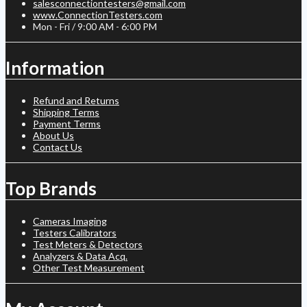
salesconnectiontesters@gmail.com
www.ConnectionTesters.com
Mon - Fri / 9:00 AM - 6:00 PM
Information
Refund and Returns
Shipping Terms
Payment Terms
About Us
Contact Us
Top Brands
Cameras Imaging
Testers Calibrators
Test Meters & Detectors
Analyzers & Data Acq.
Other Test Measurement