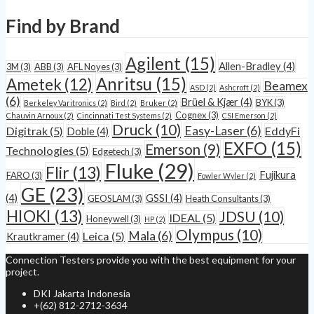
Find by Brand
Agilent
(15)
Allen-Bradley
(4)
3M
(3)
ABB
(3)
AFL Noyes
(3)
Anritsu
(15)
Ametek
(12)
Beamex
ASD
(2)
Ashcroft
(2)
(6)
Brüel & Kjær
(4)
BYK
(3)
Berkeley Varitronics
(2)
Bird
(2)
Bruker
(2)
Cognex
(3)
Chauvin Arnoux
(2)
Cincinnati Test Systems
(2)
CSI Emerson
(2)
Druck
(10)
Easy-Laser
(6)
Digitrak
(5)
EddyFi
Doble
(4)
EXFO
(15)
Emerson
(9)
Technologies
(5)
Edgetech
(3)
Fluke
(29)
Flir
(13)
Fujikura
FARO
(3)
Fowler Wyler
(2)
GE
(23)
(4)
GSSI
(4)
GEOSLAM
(3)
Heath Consultants
(3)
HIOKI
(13)
JDSU
(10)
IDEAL
(5)
Honeywell
(3)
HP
(2)
Olympus
(10)
Mala
(6)
Leica
(5)
Krautkramer
(4)
Connection Testers provide you with the best equipment for your
project.
DKI Jakarta Indonesia
+(62) 812-2712-3634