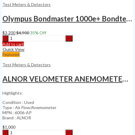
ASM
Test Meters & Detectors
6000
Base
Olympus Bondmaster 1000e+ Bondtester NDT Eddy Current Flaw Detector Probe Kit
Unit
quantity
$
3,200
$
4,900
35
% Off
Olympus
Bondmaster
Add to cart
1000e+
Quick View
Bondtester
Featured
NDT
Eddy
Test Meters & Detectors
Current
Flaw
ALNOR VELOMETER ANEMOMETER SERIES 6000
Detector
Probe
Kit
Highlights:
quantity
Condition : Used
Type : Air Flow/Anemometer
MPN : 6006-AP
Brand : ALNOR
$
1,000
ALNOR