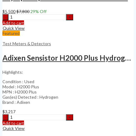
$
5,500
$
7,800
29
% Off
Olympus
Epoch
Add to cart
650
Quick View
NDT
Featured
Ultrasonic
Flaw
Test Meters & Detectors
Detector
(Calibration
Adixen Sensistor H2000 Plus Hydrogen Leak Detector
Date
2024)
quantity
Highlights:
Condition : Used
Model : H2000 Plus
MPN : H2000 Plus
Gas(es) Detected : Hydrogen
Brand : Adixen
$
3,217
Adixen
Sensistor
Add to cart
H2000
Quick View
Plus