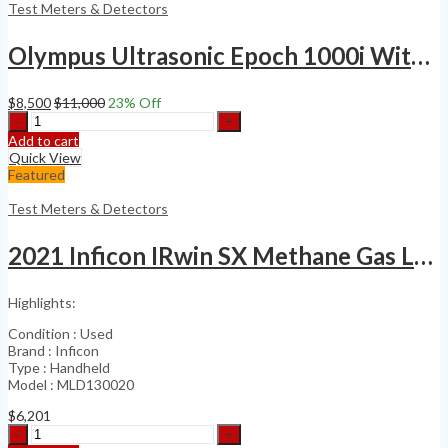
Hydrogen
Test Meters & Detectors
Leak
Detector
Olympus Ultrasonic Epoch 1000i With Phase Array Flaw Detector
quantity
$
8,500
$
11,000
23
% Off
Olympus
Ultrasonic
Add to cart
Epoch
Quick View
1000i
Featured
With
Phase
Test Meters & Detectors
Array
Flaw
2021 Inficon IRwin SX Methane Gas Leak Detector
Detector
quantity
Highlights:
Condition : Used
Brand : Inficon
Type : Handheld
Model : MLD130020
$
6,201
2021