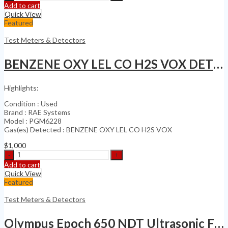
KrautKramer
Add to cart
USN
Quick View
60
Featured
Ultrasonic
Flaw
Test Meters & Detectors
Detector
Thickness
BENZENE OXY LEL CO H2S VOX DETECTOR
Gauge
SQPLS
quantity
Highlights:
Condition : Used
Brand : RAE Systems
Model : PGM6228
Gas(es) Detected : BENZENE OXY LEL CO H2S VOX
$
1,000
BENZENE
OXY
Add to cart
LEL
Quick View
CO
Featured
H2S
VOX
Test Meters & Detectors
DETECTOR
quantity
Olympus Epoch 650 NDT Ultrasonic Flaw Detector (Calibration Date 2024)