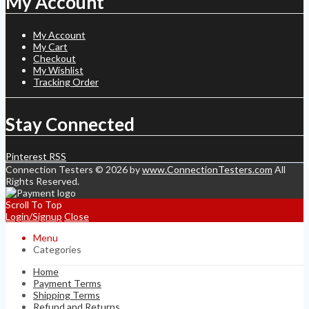
My Account
My Account
My Cart
Checkout
My Wishlist
Tracking Order
Stay Connected
Pinterest
RSS
Connection Testers © 2026 by
www.ConnectionTesters.com
All
Rights Reserved.
Scroll To Top
Login/Signup
Close
Menu
Categories
Home
Payment Terms
Shipping Terms
Refund and Returns