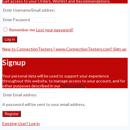
Get access to your Orders, Wishlist and Recommendations.
Remember me
Lost your password?
Log in
New to ConnectionTesters | www.ConnectionTesters.com? Sign up
Signup
Your personal data will be used to support your experience
throughout this website, to manage access to your account, and for
other purposes described in our
privacy policy
.
A password will be sent to your email address.
Register
Existing User? Log in