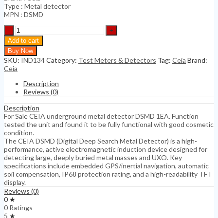
Type : Metal detector
MPN : DSMD
CEIA
underground
Add to cart
metal
Buy Now
detector
SKU:
IND134
Category:
Test Meters & Detectors
Tag:
Ceia
Brand:
DSMD
Ceia
1EA
quantity
Description
Reviews (0)
Description
For Sale CEIA underground metal detector DSMD 1EA. Function
tested the unit and found it to be fully functional with good cosmetic
condition.
The CEIA DSMD (Digital Deep Search Metal Detector) is a high-
performance, active electromagnetic induction device designed for
detecting large, deeply buried metal masses and UXO. Key
specifications include embedded GPS/inertial navigation, automatic
soil compensation, IP68 protection rating, and a high-readability TFT
display.
Reviews (0)
0 ★
0 Ratings
5 ★