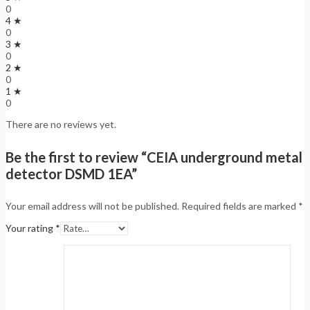
0
4 ★
0
3 ★
0
2 ★
0
1 ★
0
There are no reviews yet.
Be the first to review “CEIA underground metal
detector DSMD 1EA”
Your email address will not be published.
Required fields are marked
*
Your rating
*