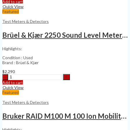
Inficon
Add to cart
IRwin
Quick View
SX
Featured
Methane
Gas
Test Meters & Detectors
Leak
Detector
Brüel & Kjær 2250 Sound Level Meter with 4189
quantity
Highlights:
Condition : Used
Brand : Brüel & Kjær
$
2,290
Brüel
&
Add to cart
Kjær
Quick View
2250
Featured
Sound
Level
Test Meters & Detectors
Meter
with
Bruker RAID M100 M 100 Ion Mobility Detector
4189
quantity
Highlights: