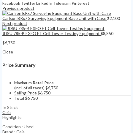
Facebook
Twitter
LinkedIn
Telegram
Pinterest
Previous product
Carlson BRx7 Surveying Equipment Base Unit with Case
$
2,100
Next product
JDSU 785-B EXFO FT Cell Tower Testing Equipment
$
8,850
$
6,750
Close
Price Summary
Maximum Retail Price
(incl. of all taxes)
$
6,750
Selling Price
$
6,750
Total
$
6,750
In Stock
Ceia
Highlights:
Condition : Used
Brand : Ceia