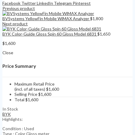
Facebook
Twitter
LinkedIn
Telegram
Pinterest
Previous product
BVSystems YellowFin Mobile WiMAX Analyzer
$
1,800
Next product
BYK Color-Guide Gloss Spin 60 Gloss Model 6831
$
1,650
$
1,600
Close
Price Summary
Maximum Retail Price
(incl. of all taxes)
$
1,600
Selling Price
$
1,600
Total
$
1,600
In Stock
BYK
Highlights:
Condition : Used
Type : Color Gloss meter