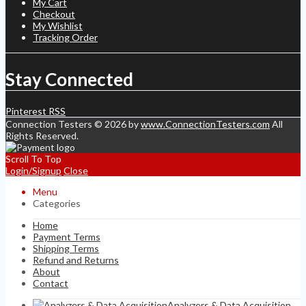
My Cart
Checkout
My Wishlist
Tracking Order
Stay Connected
Pinterest
RSS
Connection Testers © 2026 by
www.ConnectionTesters.com
All
Rights Reserved.
Scroll To Top
Login/Signup
Close
Menu
Categories
Home
Payment Terms
Shipping Terms
Refund and Returns
About
Contact
Analyzers & Data Acquisition