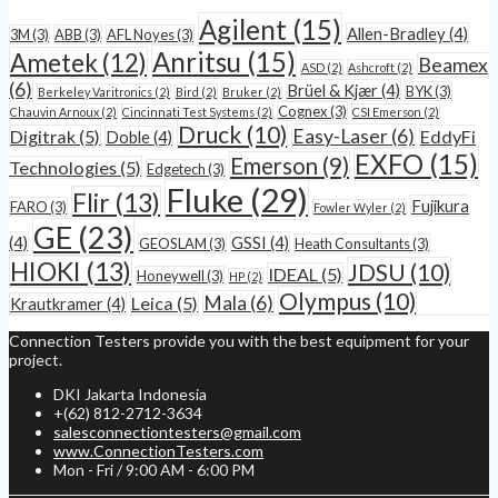
Agilent
(15)
Allen-Bradley
(4)
3M
(3)
ABB
(3)
AFL Noyes
(3)
Anritsu
(15)
Ametek
(12)
Beamex
ASD
(2)
Ashcroft
(2)
(6)
Brüel & Kjær
(4)
BYK
(3)
Berkeley Varitronics
(2)
Bird
(2)
Bruker
(2)
Cognex
(3)
Chauvin Arnoux
(2)
Cincinnati Test Systems
(2)
CSI Emerson
(2)
Druck
(10)
Easy-Laser
(6)
Digitrak
(5)
EddyFi
Doble
(4)
EXFO
(15)
Emerson
(9)
Technologies
(5)
Edgetech
(3)
Fluke
(29)
Flir
(13)
Fujikura
FARO
(3)
Fowler Wyler
(2)
GE
(23)
(4)
GSSI
(4)
GEOSLAM
(3)
Heath Consultants
(3)
HIOKI
(13)
JDSU
(10)
IDEAL
(5)
Honeywell
(3)
HP
(2)
Olympus
(10)
Mala
(6)
Leica
(5)
Krautkramer
(4)
Connection Testers provide you with the best equipment for your
project.
DKI Jakarta Indonesia
+(62) 812-2712-3634
salesconnectiontesters@gmail.com
www.ConnectionTesters.com
Mon - Fri / 9:00 AM - 6:00 PM