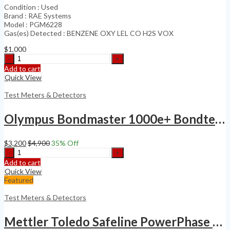
Condition : Used
Brand : RAE Systems
Model : PGM6228
Gas(es) Detected : BENZENE OXY LEL CO H2S VOX
$
1,000
BENZENE
OXY
Add to cart
LEL
Quick View
CO
H2S
Test Meters & Detectors
VOX
DETECTOR
Olympus Bondmaster 1000e+ Bondtester NDT Eddy Current Flaw Detector Probe Kit
quantity
$
3,200
$
4,900
35
% Off
Olympus
Bondmaster
Add to cart
1000e+
Quick View
Bondtester
Featured
NDT
Eddy
Test Meters & Detectors
Current
Flaw
Mettler Toledo Safeline PowerPhase PRO
Detector
Probe