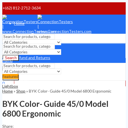
+(62) 812-2712-3634
Home
Payment Terms
Shipping Terms
Search
0
Refund and Returns
Search
$
0
Menu
Menu
About
Featured
Search
Contact
0
Lightbox
0
$
0
Home
»
Shop
»
BYK Color- Guide 45/0 Model 6800 Ergonomic
$
0
BYK Color- Guide 45/0 Model
6800 Ergonomic
Share: