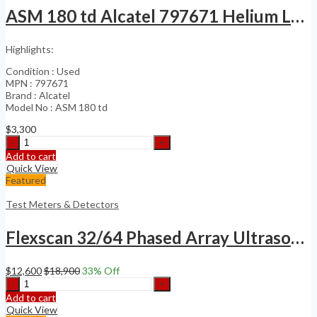
ASM 180 td Alcatel 797671 Helium Leak Detector
Highlights:
Condition : Used
MPN : 797671
Brand : Alcatel
Model No : ASM 180 td
$
3,300
ASM
180
Add to cart
td
Quick View
Alcatel
Featured
797671
Helium
Test Meters & Detectors
Leak
Detector
Flexscan 32/64 Phased Array Ultrasonic Flaw detector no Olympus MX2 X3 Omniscan
quantity
$
12,600
$
18,900
33
% Off
Flexscan
32/64
Add to cart
Phased
Quick View