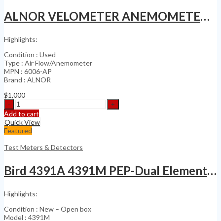
ALNOR VELOMETER ANEMOMETER SERIES 6000
Highlights:
Condition : Used
Type : Air Flow/Anemometer
MPN : 6006-AP
Brand : ALNOR
$
1,000
ALNOR
VELOMETER
Add to cart
ANEMOMETER
Quick View
SERIES
Featured
6000
quantity
Test Meters & Detectors
Bird 4391A 4391M PEP-Dual Element RF Power
Highlights:
Condition : New – Open box
Model : 4391M