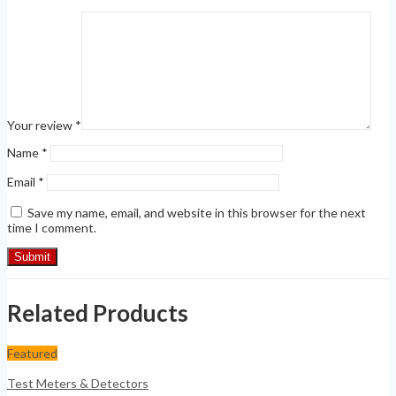
Your review
*
Name
*
Email
*
Save my name, email, and website in this browser for the next
time I comment.
Related Products
Featured
Test Meters & Detectors