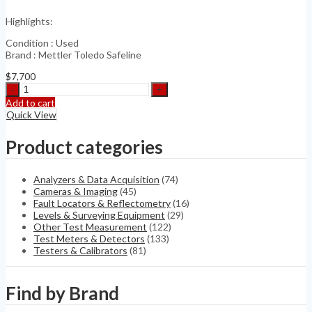
Kit
Highlights:
quantity
Condition : Used
Brand : Mettler Toledo Safeline
$
7,700
Mettler
Toledo
Add to cart
Safeline
Quick View
PowerPhase
PRO
Product categories
quantity
Analyzers & Data Acquisition
(74)
Cameras & Imaging
(45)
Fault Locators & Reflectometry
(16)
Levels & Surveying Equipment
(29)
Other Test Measurement
(122)
Test Meters & Detectors
(133)
Testers & Calibrators
(81)
Find by Brand