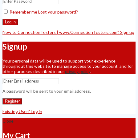
Remember me
Lost your password?
Log in
New to ConnectionTesters | www.ConnectionTesters.com? Sign up
Signup
Your personal data will be used to support your experience
throughout this website, to manage access to your account, and for
other purposes described in our
privacy policy
.
A password will be sent to your email address.
Register
Existing User? Log in
Close
My Cart