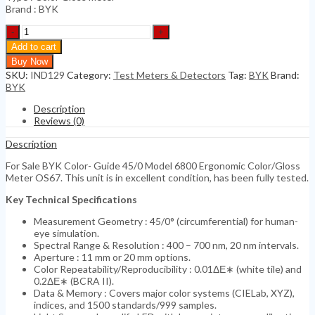
Brand : BYK
BYK
Color-
Add to cart
Guide
Buy Now
45/0
SKU:
IND129
Category:
Test Meters & Detectors
Tag:
BYK
Brand:
Model
BYK
6800
Ergonomic
Description
quantity
Reviews (0)
Description
For Sale BYK Color- Guide 45/0 Model 6800 Ergonomic Color/Gloss
Meter OS67. This unit is in excellent condition, has been fully tested.
Key Technical Specifications
Measurement Geometry : 45/0° (circumferential) for human-
eye simulation.
Spectral Range & Resolution : 400 – 700 nm, 20 nm intervals.
Aperture : 11 mm or 20 mm options.
Color Repeatability/Reproducibility : 0.01ΔΕ∗ (white tile) and
0.2ΔΕ∗ (BCRA II).
Data & Memory : Covers major color systems (CIELab, XYZ),
indices, and 1500 standards/999 samples.