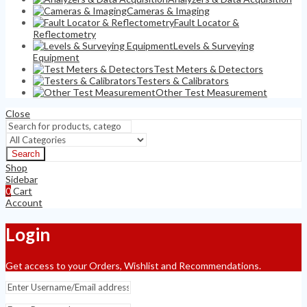
Cameras & Imaging
Fault Locator &
Reflectometry
Levels & Surveying
Equipment
Test Meters & Detectors
Testers & Calibrators
Other Test Measurement
Close
Search
Shop
Sidebar
0
Cart
Account
Login
Get access to your Orders, Wishlist and Recommendations.