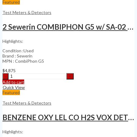
Array
Featured
Ultrasonic
Flaw
Test Meters & Detectors
detector
no
2 Sewerin COMBIPHON G5 w/ SA-02 Striker & SA-03
Olympus
MX2
X3
Highlights:
Omniscan
quantity
Condition :Used
Brand : Sewerin
MPN : CombiPhon G5
$
4,875
2
Sewerin
Add to cart
COMBIPHON
Quick View
G5
Featured
w/
SA-
Test Meters & Detectors
02
Striker
BENZENE OXY LEL CO H2S VOX DETECTOR
&
SA-
03
Highlights:
quantity