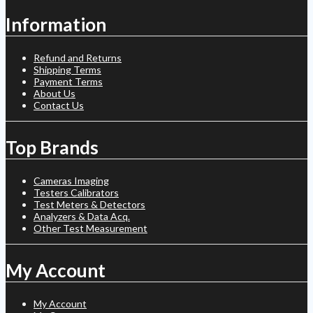
Information
Refund and Returns
Shipping Terms
Payment Terms
About Us
Contact Us
Top Brands
Cameras Imaging
Testers Calibrators
Test Meters & Detectors
Analyzers & Data Acq.
Other Test Measurement
My Account
My Account