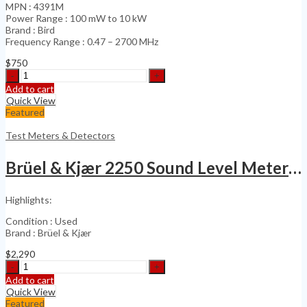
MPN : 4391M
Power Range : 100 mW to 10 kW
Brand : Bird
Frequency Range : 0.47 – 2700 MHz
$
750
Bird
4391A
Add to cart
4391M
Quick View
PEP-
Featured
Dual
Element
Test Meters & Detectors
RF
Power
Brüel & Kjær 2250 Sound Level Meter with 4189
quantity
Highlights:
Condition : Used
Brand : Brüel & Kjær
$
2,290
Brüel
&
Add to cart
Kjær
Quick View
2250
Featured