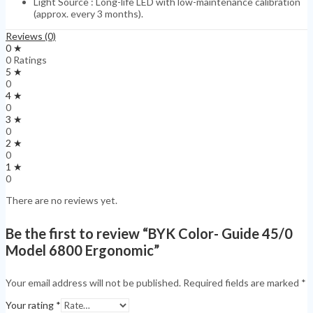
Light Source : Long-life LED with low-maintenance calibration
(approx. every 3 months).
Reviews (0)
0 ★
0 Ratings
5 ★
0
4 ★
0
3 ★
0
2 ★
0
1 ★
0
There are no reviews yet.
Be the first to review “BYK Color- Guide 45/0
Model 6800 Ergonomic”
Your email address will not be published.
Required fields are marked
*
Your rating
*