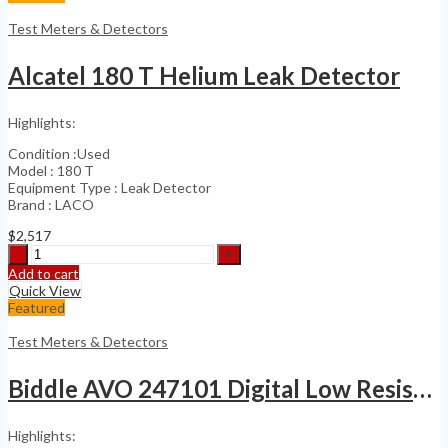
Sound
Level
Test Meters & Detectors
Meter
with
Alcatel 180 T Helium Leak Detector
4189
quantity
Highlights:
Condition :Used
Model : 180 T
Equipment Type : Leak Detector
Brand : LACO
$
2,517
Alcatel
180
Add to cart
T
Quick View
Helium
Featured
Leak
Detector
Test Meters & Detectors
quantity
Biddle AVO 247101 Digital Low Resistance Ohmmeter
Highlights: