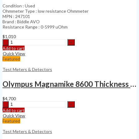
Condition : Used
Ohmmeter Type : low resistance Ohmmeter
MPN : 247101
Brand : Biddle AVO
Resistance Range : 0-5999 uOhm
$
1,010
Biddle
AVO
Add to cart
247101
Quick View
Digital
Featured
Low
Resistance
Test Meters & Detectors
Ohmmeter
quantity
Olympus Magnamike 8600 Thickness Gage Kit
$
4,700
Olympus
Magnamike
Add to cart
8600
Quick View
Thickness
Featured
Gage
Kit
Test Meters & Detectors
quantity