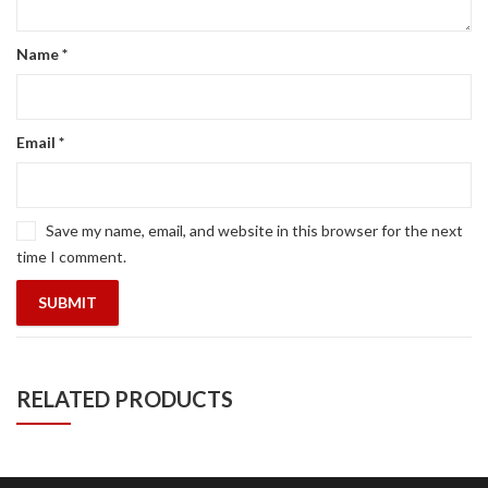
Name
*
Email
*
Save my name, email, and website in this browser for the next
time I comment.
RELATED PRODUCTS