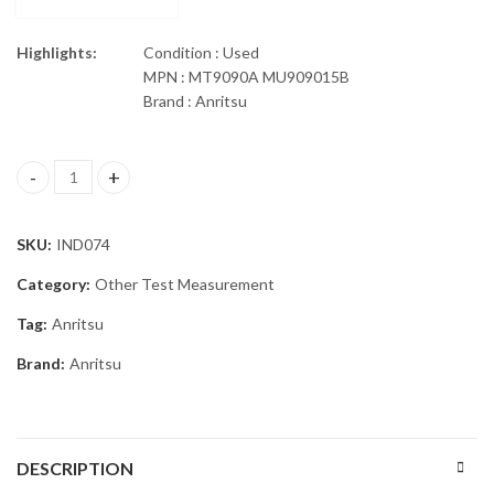
Highlights:
Condition : Used
MPN : MT9090A MU909015B
Brand : Anritsu
Anritsu MU909015B OTDR Module MT9090A PM quantity
SKU:
IND074
Category:
Other Test Measurement
Tag:
Anritsu
Brand:
Anritsu
DESCRIPTION