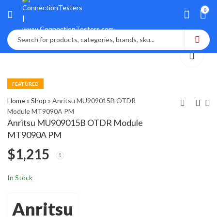
0
FEATURED
Home
»
Shop
»
Anritsu MU909015B OTDR
Module MT9090A PM
Anritsu MU909015B OTDR Module
Anritsu MT9082C1-
Anritsu MU909015C6-
MT9090A PM
053 Access Master
057 Network Master
$
1,215
OTDR
$
$
2,845
1,800
In Stock
Anritsu