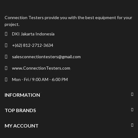
Connection Testers provide you with the best equipment for your
project.
DKI Jakarta Indonesia
+(62) 812-2712-3634
salesconnectiontesters@gmail.com
www.ConnectionTesters.com
Mon - Fri / 9:00 AM - 6:00 PM
INFORMATION
TOP BRANDS
MY ACCOUNT