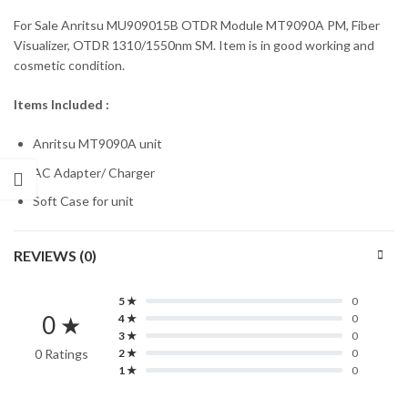
For Sale Anritsu MU909015B OTDR Module MT9090A PM, Fiber
Visualizer, OTDR 1310/1550nm SM. Item is in good working and
cosmetic condition.
Items Included :
Anritsu MT9090A unit
AC Adapter/ Charger
Soft Case for unit
REVIEWS (0)
5 ★
0
0 ★
4 ★
0
3 ★
0
0 Ratings
2 ★
0
1 ★
0