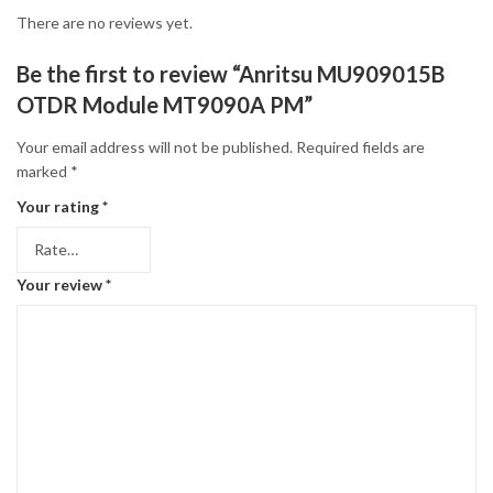
There are no reviews yet.
Be the first to review “Anritsu MU909015B
OTDR Module MT9090A PM”
Your email address will not be published.
Required fields are
marked
*
Your rating
*
Your review
*