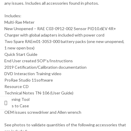
any issues. Includes all accessories found in photos.
Includes:
Multi-Rae Meter
New Unopened – RAE C03-0912-002 Sensor PID10.6EV 4R+
Charger with global adapters included with power cord
Two Spare RAEm01-3053-000 battery packs (one new unopened,
1 new open box)
Quick Start Guide
End User created SOP’s/Instructions
2019 Cetification/Calibration documentation
DVD Interaction Training video
ProRae Studio 11software
Resource CD
Technical Notes TN-106 (User Guide)
Opening Tool
Keys to Case
OEM issues screwdriver and Allen wrench
See photos to validate quantities of the following accessories that