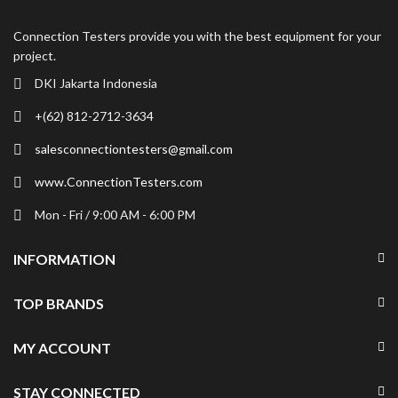
Connection Testers provide you with the best equipment for your
project.
DKI Jakarta Indonesia
+(62) 812-2712-3634
salesconnectiontesters@gmail.com
www.ConnectionTesters.com
Mon - Fri / 9:00 AM - 6:00 PM
INFORMATION
TOP BRANDS
MY ACCOUNT
STAY CONNECTED