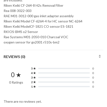
are included:
Riken Keiki CF-264-8 H2s Removal Filter
Rea 008-3022-003
RAE M01-3012-000 gas inlet adapter assembly
Riken Keiki Model CF-6264-4 for HC sensor NC-6264
Riken Keiki ModelCF-1821 CO sensor ES-1821
RKIOS-BMS o2 Sensor
Rae Systems M01-2050-010 Charcoal VOC
oxygen sensor for gx2001 r510s-bm2
REVIEWS (0)
5 ★
0
0 ★
4 ★
0
3 ★
0
0 Ratings
2 ★
0
1 ★
0
There are no reviews yet.