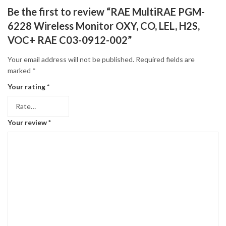
Be the first to review “RAE MultiRAE PGM-
6228 Wireless Monitor OXY, CO, LEL, H2S,
VOC+ RAE C03-0912-002”
Your email address will not be published.
Required fields are
marked
*
Your rating
*
Your review
*