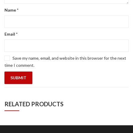
Name
*
Email
*
Save my name, email, and website in this browser for the next
time I comment.
RELATED PRODUCTS