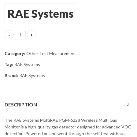
RAE Systems
RAE MultiRAE PGM-6228 Wireless Monitor OXY, CO, LEL, H2S, V
Category:
Other Test Measurement
Tag:
RAE Systems
Brand:
RAE Systems
DESCRIPTION
The RAE Systems MultiRAE PGM-6228 Wireless Multi Gas
Monitor is a high-quality gas detector designed for advanced VOC
detection. Powered on and went through the self test without