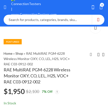
0
FEATURED
Home
»
Shop
»
RAE MultiRAE PGM-6228
Wireless Monitor OXY, CO, LEL, H2S, VOC+
RAE C03-0912-002
GE MIC 20 Portable
Sensidyne Gilian GilAir
RAE MultiRAE PGM-6228 Wireless
Hardness Tester NDT
Plus 910-0906-US-R
Monitor OXY, CO, LEL, H2S, VOC+
Rockwell HRC General
w/ 5 Pumps, Charge
$
3,200
$
2,150
$
4,600
$
2,600
RAE C03-0912-002
Electric
Cradle, Case
$
1,950
$
2,100
7
% Off
In Stock