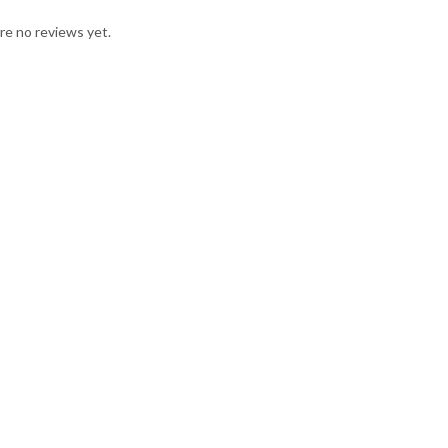
re no reviews yet.