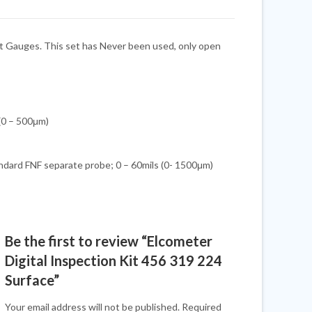
nt Gauges. This set has Never been used, only open
 (0 – 500μm)
dard FNF separate probe; 0 – 60mils (0- 1500μm)
Be the first to review “Elcometer
Digital Inspection Kit 456 319 224
Surface”
Your email address will not be published.
Required