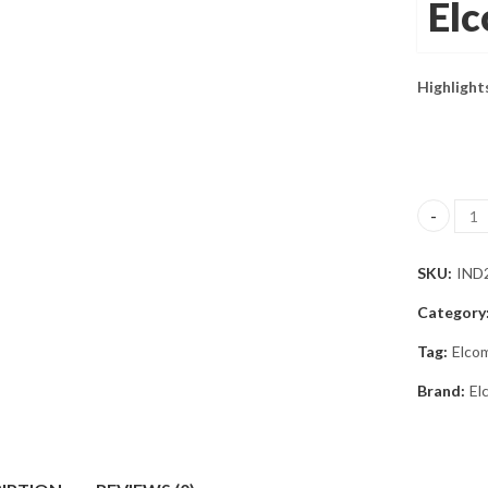
El
Highlight
Elcometer
SKU:
IND
Category
Tag:
Elco
Brand:
El