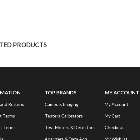
ATED PRODUCTS
RMATION
TOP BRANDS
MY ACCOUNT
and Returns
Cameras Imaging
My Account
g Terms
Testers Calibrators
My Cart
t Terms
Test Meters & Detectors
Checkout
Us
Analyzers & Data Acq.
My Wishlist