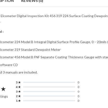
IPTION
REVIEWS (0)
e Elcometer Digital Inspection Kit 456 319 224 Surface Coating Dewpoi
.
d :
lcometer 224 Model B Integral Digital Surface Profile Gauge, 0 – 20mils
lcometer 319 Standard Dewpoint Meter
lcometer 456 Model B FNF Separate Coating Thickness Gauge with stan
Software CD
ll 3 manuals are included.
5 ★
0
 ★
4 ★
0
3 ★
0
atings
2 ★
0
1 ★
0