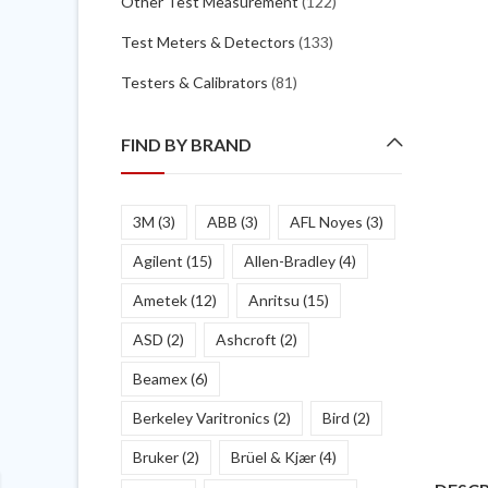
Other Test Measurement
(122)
Test Meters & Detectors
(133)
Testers & Calibrators
(81)
FIND BY BRAND
3M
(3)
ABB
(3)
AFL Noyes
(3)
Agilent
(15)
Allen-Bradley
(4)
Ametek
(12)
Anritsu
(15)
ASD
(2)
Ashcroft
(2)
Beamex
(6)
Berkeley Varitronics
(2)
Bird
(2)
Bruker
(2)
Brüel & Kjær
(4)