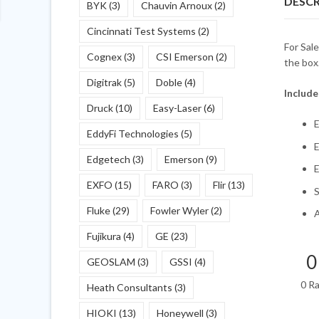
DESCR
BYK
(3)
Chauvin Arnoux
(2)
Cincinnati Test Systems
(2)
For Sal
Cognex
(3)
CSI Emerson
(2)
the box
Digitrak
(5)
Doble
(4)
Include
Druck
(10)
Easy-Laser
(6)
E
EddyFi Technologies
(5)
E
Edgetech
(3)
Emerson
(9)
E
EXFO
(15)
FARO
(3)
Flir
(13)
Fluke
(29)
Fowler Wyler
(2)
A
Fujikura
(4)
GE
(23)
0
GEOSLAM
(3)
GSSI
(4)
0 R
Heath Consultants
(3)
HIOKI
(13)
Honeywell
(3)