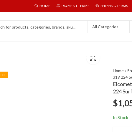
HOME
PAYMENT TERMS
SHIPPING TERMS
Home
»
Sh
RED
319 224 S
Elcomete
224 Sur
$
1,0
In Stock