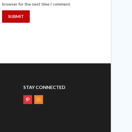
browser for the next time I comment.
STAY CONNECTED