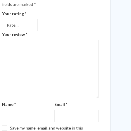
fields are marked
*
Your rating
*
Your review
*
Name
*
Email
*
Save my name, email, and website in this