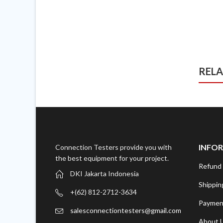
REL
INFO
Connection Testers provide you with
the best equipment for your project.
Refund 
DKI Jakarta Indonesia
Shippin
+(62) 812-2712-3634
Paymen
salesconnectiontesters@gmail.com
About 