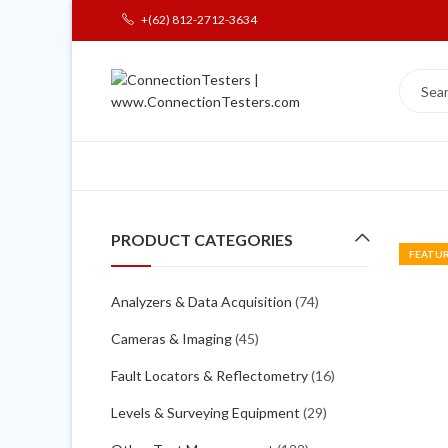
+(62) 812-2712-3634
PRODUCT CATEGORIES
FEATU
Analyzers & Data Acquisition
(74)
Cameras & Imaging
(45)
Fault Locators & Reflectometry
(16)
Levels & Surveying Equipment
(29)