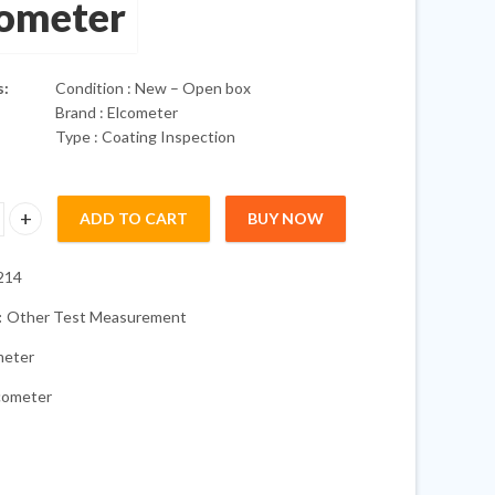
cometer
s:
Condition : New – Open box
Brand : Elcometer
Type : Coating Inspection
ADD TO CART
BUY NOW
 Digital Inspection Kit 456 319 224 Surface quantity
214
:
Other Test Measurement
meter
cometer