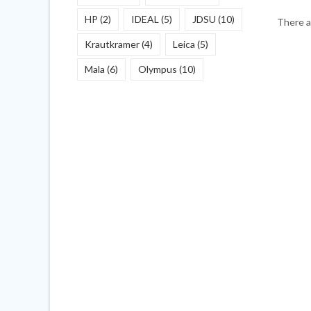
HP
(2)
IDEAL
(5)
JDSU
(10)
There a
Krautkramer
(4)
Leica
(5)
Mala
(6)
Olympus
(10)