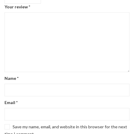
Your review
*
Name
*
Email
*
Save my name, email, and website in this browser for the next
time I comment.