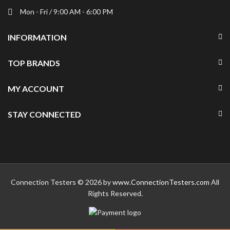
Mon - Fri / 9:00 AM - 6:00 PM
INFORMATION
TOP BRANDS
MY ACCOUNT
STAY CONNECTED
Connection Testers © 2026 by
www.ConnectionTesters.com
All
Rights Reserved.