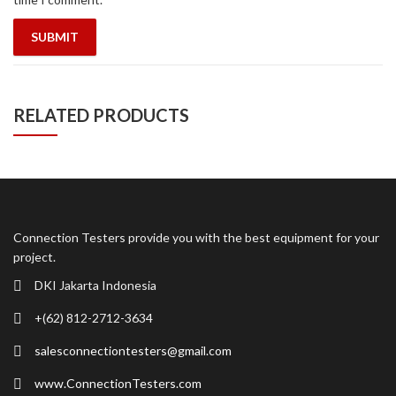
RELATED PRODUCTS
Connection Testers provide you with the best equipment for your
project.
DKI Jakarta Indonesia
+(62) 812-2712-3634
salesconnectiontesters@gmail.com
www.ConnectionTesters.com