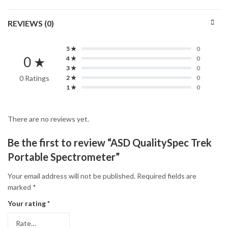
REVIEWS (0)
5 ★
0
0 ★
4 ★
0
3 ★
0
0 Ratings
2 ★
0
1 ★
0
There are no reviews yet.
Be the first to review “ASD QualitySpec Trek
Portable Spectrometer”
Your email address will not be published.
Required fields are
marked
*
Your rating
*