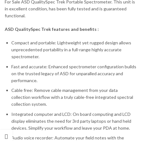
For Sale ASD QualitySpec Trek Portable Spectrometer. This unit is
in excellent condition, has been fully tested and is guaranteed
functional.
ASD QualitySpec Trek features and benefits :
Compact and portable: Lightweight yet rugged design allows
unprecedented portability in a full-range highly accurate
spectrometer.
Fast and accurate: Enhanced spectrometer configuration builds
on the trusted legacy of ASD for unparalled accuracy and
performance.
Cable free: Remove cable management from your data
collection workflow with a truly cable-free integrated spectral
collection system.
Integrated computer and LCD: On board computing and LCD
display eliminates the need for 3rd party laptops or hand held
devices. Simplify your workflow and leave your PDA at home.
Audio voice recorder: Automate your field notes with the