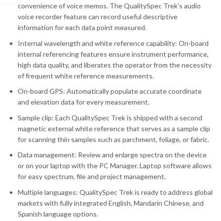
convenience of voice memos. The QualitySpec Trek’s audio
voice recorder feature can record useful descriptive
information for each data point measured.
Internal wavelength and white reference capability: On-board
internal referencing features ensure instrument performance,
high data quality, and liberates the operator from the necessity
of frequent white reference measurements.
On-board GPS: Automatically populate accurate coordinate
and elevation data for every measurement.
Sample clip: Each QualitySpec Trek is shipped with a second
magnetic external white reference that serves as a sample clip
for scanning thin samples such as parchment, foliage, or fabric.
Data management: Review and enlarge spectra on the device
or on your laptop with the PC Manager. Laptop software allows
for easy spectrum, file and project management.
Multiple languages: QualitySpec Trek is ready to address global
markets with fully integrated English, Mandarin Chinese, and
Spanish language options.