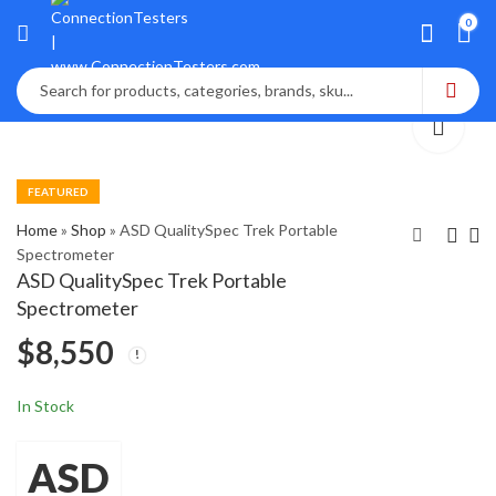
0
FEATURED
Home
»
Shop
»
ASD QualitySpec Trek Portable
Spectrometer
ASD QualitySpec Trek Portable
Ashcroft ATE-2
Arizona Instruments
Spectrometer
Calibrator with 3
Jerome J605 Gold
$
8,550
Pressure Modules
$
$
1,340
5,000
In Stock
ASD