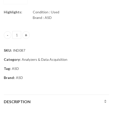
Highlights:
Condition : Used
Brand : ASD
ASD QualitySpec Trek Portable Spectrometer quantity
SKU:
IND087
Category:
Analyzers & Data Acquisition
Tag:
ASD
Brand:
ASD
DESCRIPTION