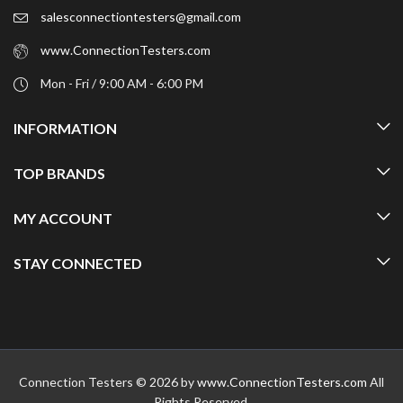
salesconnectiontesters@gmail.com
www.ConnectionTesters.com
Mon - Fri / 9:00 AM - 6:00 PM
INFORMATION
TOP BRANDS
MY ACCOUNT
STAY CONNECTED
Connection Testers © 2026 by
www.ConnectionTesters.com
All
Rights Reserved.