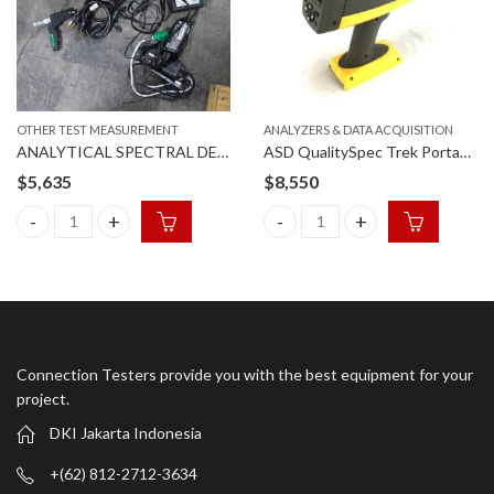
OTHER TEST MEASUREMENT
ANALYZERS & DATA ACQUISITION
ANALYTICAL SPECTRAL DEVICES FSP 350-2500PCR
ASD QualitySpec Trek Portable Spectrometer
$
5,635
$
8,550
ANALYTICAL SPECTRAL DEVICES FSP 350-2500PCR quantity
ASD QualitySpec Trek Portable
Connection Testers provide you with the best equipment for your
project.
DKI Jakarta Indonesia
+(62) 812-2712-3634