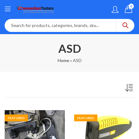
0
ASD
Home
»
ASD
FEATURED
FEATURED