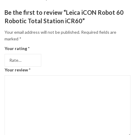
Be the first to review “Leica iCON Robot 60
Robotic Total Station iCR60”
Your email address will not be published.
Required fields are
marked
*
Your rating
*
Your review
*