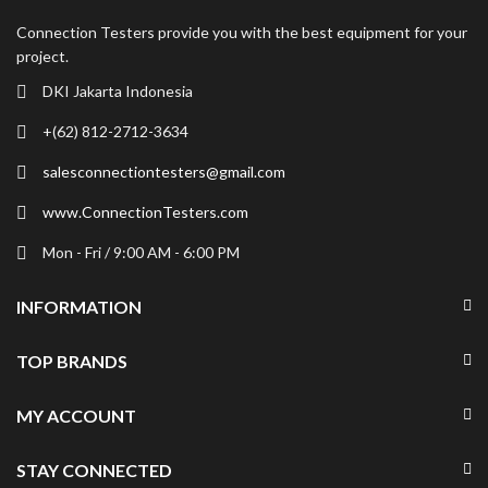
Connection Testers provide you with the best equipment for your
project.
DKI Jakarta Indonesia
+(62) 812-2712-3634
salesconnectiontesters@gmail.com
www.ConnectionTesters.com
Mon - Fri / 9:00 AM - 6:00 PM
INFORMATION
TOP BRANDS
MY ACCOUNT
STAY CONNECTED