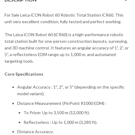
For Sale Leica iCON Robot 60 Robotic Total Station iCR60. This
unit very excellent condition, fully tested and perfect working.
The Leica iCON Robot 60 (iCR60) is a high-performance robotic
total station built for one-person construction layouts, surveying,
and 3D machine control. It features an angular accuracy of 1”, 2”, or
5”, a reflectorless EDM range up to 1,000 m, and automated
targeting tools.
Core Specifications
Angular Accuracy : 1″, 2″, or 5″ (depending on the specific
model variant).
Distance Measurement (PinPoint R1000 EDM) :
To Prism: Up to 3,500 m (12,000 ft).
Reflectorless : Up to 1,000 m (3,280 ft).
Distance Accuracy: