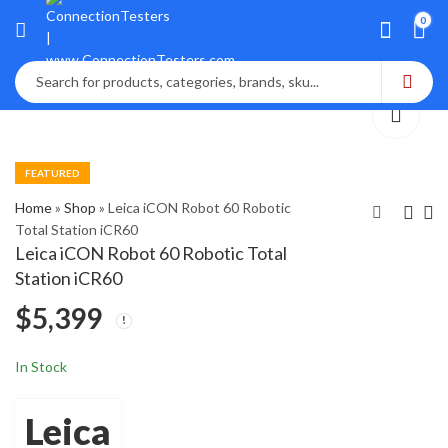
0
FEATURED
Home
»
Shop
»
Leica iCON Robot 60 Robotic
Total Station iCR60
Leica iCON Robot 60 Robotic Total
Leica Icon ICP42
LEICA SCAN
Station iCR60
Powergrade 3D
STATION 2 50k 3D
$
5,399
Machine Control
Laser Scanning
$
$
1,800
5,085
Panel
In Stock
Leica