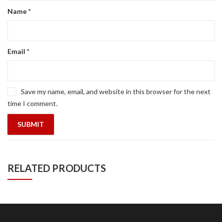
Name
*
Email
*
Save my name, email, and website in this browser for the next
time I comment.
RELATED PRODUCTS