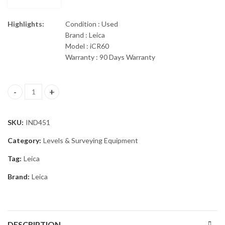
Highlights:
Condition : Used
Brand : Leica
Model : iCR60
Warranty : 90 Days Warranty
Leica iCON Robot 60 Robotic Total Station iCR60 quantity
SKU:
IND451
Category:
Levels & Surveying Equipment
Tag:
Leica
Brand:
Leica
DESCRIPTION