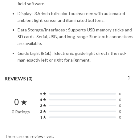
field software.
Display : 3.5-inch full-color touchscreen with automated
ambient light sensor and illuminated buttons.
Data Storage/Interfaces : Supports USB memory sticks and
SD cards. Serial, USB, and long-range Bluetooth connections
are available.
Guide Light (EGL) : Electronic guide light directs the rod-
man exactly left or right for alignment.
REVIEWS (0)
5 ★
0
0 ★
4 ★
0
3 ★
0
0 Ratings
2 ★
0
1 ★
0
There are no reviews yet.