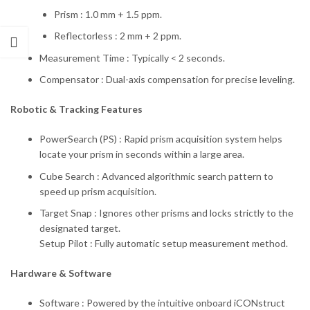
Prism : 1.0 mm + 1.5 ppm.
Reflectorless : 2 mm + 2 ppm.
Measurement Time : Typically < 2 seconds.
Compensator : Dual-axis compensation for precise leveling.
Robotic & Tracking Features
PowerSearch (PS) : Rapid prism acquisition system helps
locate your prism in seconds within a large area.
Cube Search : Advanced algorithmic search pattern to
speed up prism acquisition.
Target Snap : Ignores other prisms and locks strictly to the
designated target.
Setup Pilot : Fully automatic setup measurement method.
Hardware & Software
Software : Powered by the intuitive onboard iCONstruct