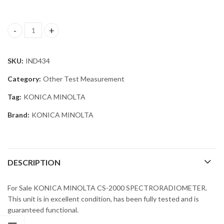
KONICA MINOLTA CS-2000 SPECTRORADIOMETER quantity
SKU:
IND434
Category:
Other Test Measurement
Tag:
KONICA MINOLTA
Brand:
KONICA MINOLTA
DESCRIPTION
For Sale KONICA MINOLTA CS-2000 SPECTRORADIOMETER.
This unit is in excellent condition, has been fully tested and is
guaranteed functional.