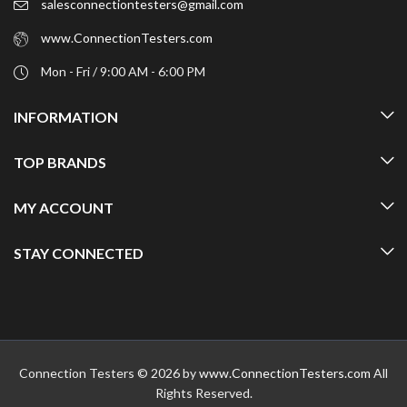
salesconnectiontesters@gmail.com
www.ConnectionTesters.com
Mon - Fri / 9:00 AM - 6:00 PM
INFORMATION
TOP BRANDS
MY ACCOUNT
STAY CONNECTED
Connection Testers © 2026 by
www.ConnectionTesters.com
All
Rights Reserved.