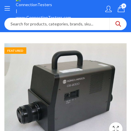
0
FEATURED