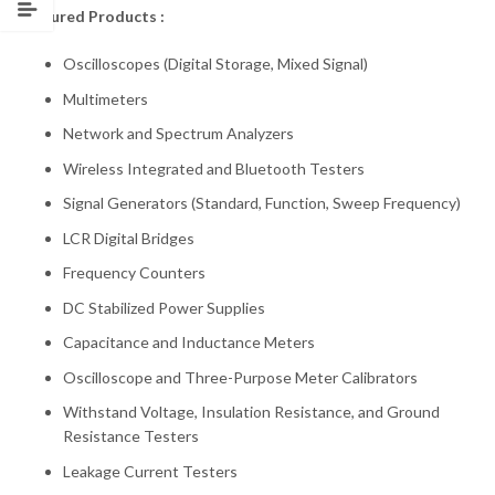
Featured Products :
Oscilloscopes (Digital Storage, Mixed Signal)
Multimeters
Network and Spectrum Analyzers
Wireless Integrated and Bluetooth Testers
Signal Generators (Standard, Function, Sweep Frequency)
LCR Digital Bridges
Frequency Counters
DC Stabilized Power Supplies
Capacitance and Inductance Meters
Oscilloscope and Three-Purpose Meter Calibrators
Withstand Voltage, Insulation Resistance, and Ground
Resistance Testers
Leakage Current Testers