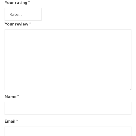
Your rating
*
Your review
*
Name
*
Email
*