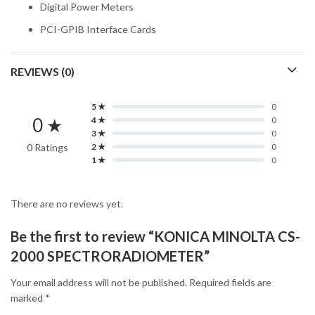
Digital Power Meters
PCI-GPIB Interface Cards
REVIEWS (0)
5 ★
0
0 ★
4 ★
0
3 ★
0
0 Ratings
2 ★
0
1 ★
0
There are no reviews yet.
Be the first to review “KONICA MINOLTA CS-
2000 SPECTRORADIOMETER”
Your email address will not be published.
Required fields are
marked
*