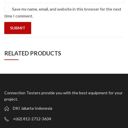
Save my name, email, and website in this browser for the next
time I comment.
RELATED PRODUCTS
Connection Testers provide you with the best equipment for your
project.
DKI Jakarta Indonesia
+(62) 812-2712-3634