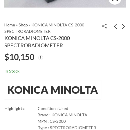
Home
»
Shop
»
KONICA MINOLTA CS-2000
SPECTRORADIOMETER
KONICA MINOLTA CS-2000
KrautKramer GE USN
Kistler 9443B
SPECTRORADIOMETER
60 Ultrasonic Flaw
Three Component
$
10,150
Detector
Dynamometer
$
$
2,400
5,400
9271A
In Stock
KONICA MINOLTA
Highlights:
Condition : Used
Brand : KONICA MINOLTA
MPN : CS-2000
Type : SPECTRORADIOMETER