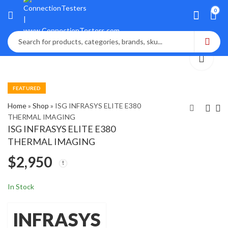
0
FEATURED
Home
»
Shop
»
ISG INFRASYS ELITE E380
THERMAL IMAGING
ISG INFRASYS ELITE E380
ISA T1000-Plus
ISONIC 2010 Portable
THERMAL IMAGING
Secondary Injection
Phased Array
$
2,950
Relay Test Set NIST
Ultrasonic
$
2,750
$
5,400
In Stock
INFRASYS