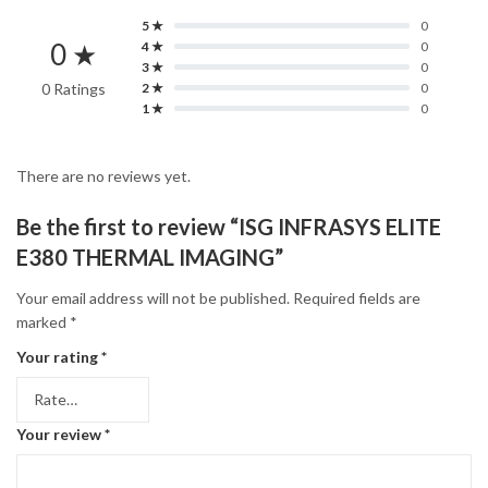
5 ★
0
0 ★
4 ★
0
3 ★
0
0 Ratings
2 ★
0
1 ★
0
There are no reviews yet.
Be the first to review “ISG INFRASYS ELITE
E380 THERMAL IMAGING”
Your email address will not be published.
Required fields are
marked
*
Your rating
*
Your review
*