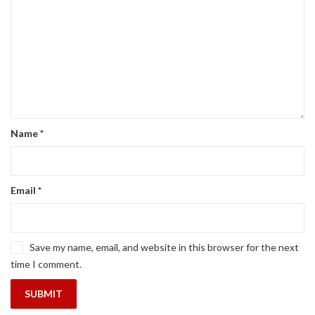
Name
*
Email
*
Save my name, email, and website in this browser for the next
time I comment.