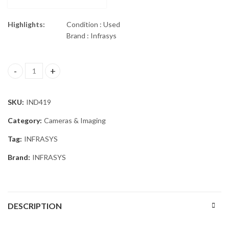
Highlights:
Condition : Used
Brand : Infrasys
ISG INFRASYS ELITE E380 THERMAL IMAGING quantity
SKU:
IND419
Category:
Cameras & Imaging
Tag:
INFRASYS
Brand:
INFRASYS
DESCRIPTION