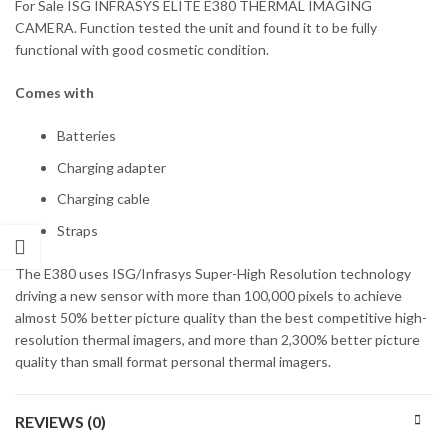
For Sale ISG INFRASYS ELITE E380 THERMAL IMAGING
CAMERA. Function tested the unit and found it to be fully
functional with good cosmetic condition.
Comes with
Batteries
Charging adapter
Charging cable
Straps
The E380 uses ISG/Infrasys Super-High Resolution technology
driving a new sensor with more than 100,000 pixels to achieve
almost 50% better picture quality than the best competitive high-
resolution thermal imagers, and more than 2,300% better picture
quality than small format personal thermal imagers.
REVIEWS (0)