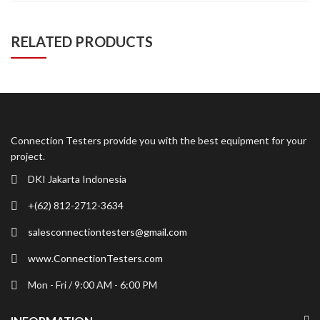
RELATED PRODUCTS
Connection Testers provide you with the best equipment for your
project.
DKI Jakarta Indonesia
+(62) 812-2712-3634
salesconnectiontesters@gmail.com
www.ConnectionTesters.com
Mon - Fri / 9:00 AM - 6:00 PM