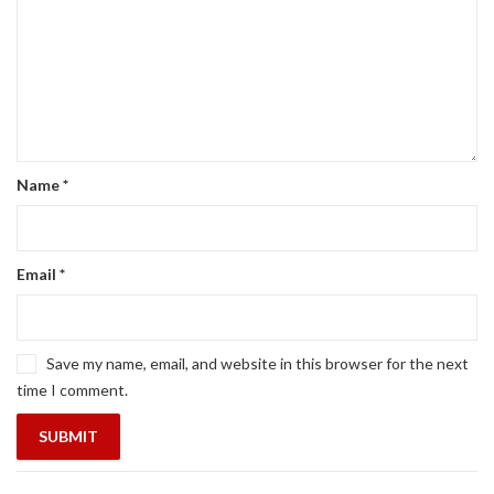
Name
*
Email
*
Save my name, email, and website in this browser for the next
time I comment.