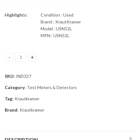
Highlights:
Condition : Used
Brand : KrautKramer
Model : USN52L
MPN : USN52L
GE KrautKramer USN52L Ultrasonic Flaw Detector quantity
SKU:
IND327
Category:
Test Meters & Detectors
Tag:
Krautkramer
Brand:
Krautkramer
DESCRIPTION