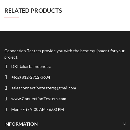
RELATED PRODUCTS
Connection Testers provide you with the best equipment for your
project.
DKI Jakarta Indonesia
+(62) 812-2712-3634
salesconnectiontesters@gmail.com
www.ConnectionTesters.com
Mon - Fri / 9:00 AM - 6:00 PM
INFORMATION