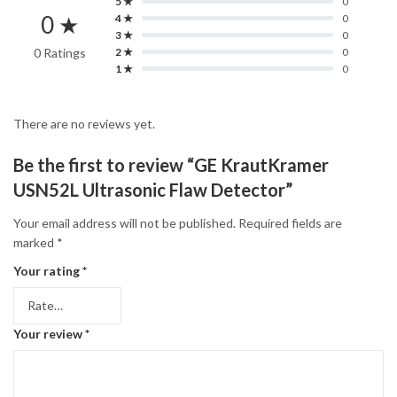
5 ★
0
0 ★
4 ★
0
3 ★
0
0 Ratings
2 ★
0
1 ★
0
There are no reviews yet.
Be the first to review “GE KrautKramer
USN52L Ultrasonic Flaw Detector”
Your email address will not be published.
Required fields are
marked
*
Your rating
*
Your review
*