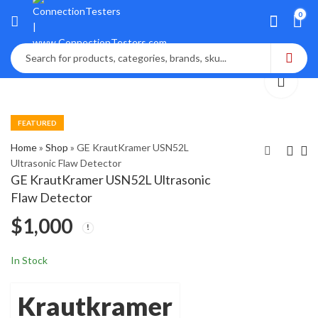
0
FEATURED
Home
»
Shop
»
GE KrautKramer USN52L
Ultrasonic Flaw Detector
GE KrautKramer USN52L Ultrasonic
GE KrautKramer
GE Panametrics
Flaw Detector
DMS GO Ultrasonic
PM880 Hygrometer
$
1,000
Thickness Gauge
Moister Analyzer
$
$
2,100
2,050
In Stock
Krautkramer