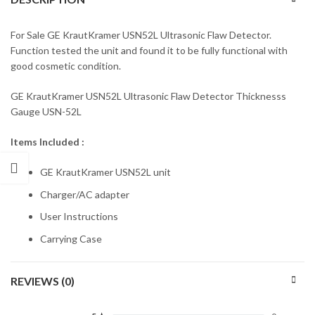
For Sale GE KrautKramer USN52L Ultrasonic Flaw Detector.
Function tested the unit and found it to be fully functional with
good cosmetic condition.
GE KrautKramer USN52L Ultrasonic Flaw Detector Thicknesss
Gauge USN-52L
Items Included :
GE KrautKramer USN52L unit
Charger/AC adapter
User Instructions
Carrying Case
REVIEWS (0)