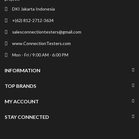
DKI Jakarta Indonesia
+(62) 812-2712-3634
salesconnectiontesters@gmail.com
www.ConnectionTesters.com
Mon - Fri / 9:00 AM - 6:00 PM
INFORMATION
TOP BRANDS
MY ACCOUNT
STAY CONNECTED