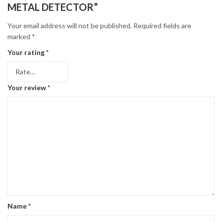
METAL DETECTOR”
Your email address will not be published.
Required fields are
marked
*
Your rating
*
Your review
*
Name
*