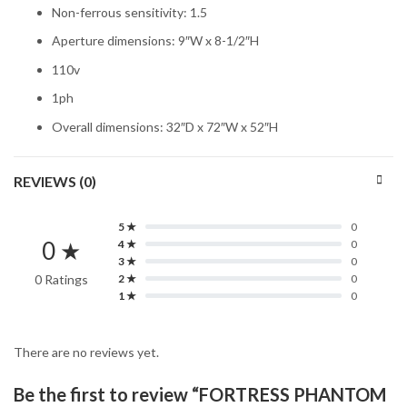
Non-ferrous sensitivity: 1.5
Aperture dimensions: 9″W x 8-1/2″H
110v
1ph
Overall dimensions: 32″D x 72″W x 52″H
REVIEWS (0)
5 ★
0
0 ★
4 ★
0
3 ★
0
0 Ratings
2 ★
0
1 ★
0
There are no reviews yet.
Be the first to review “FORTRESS PHANTOM