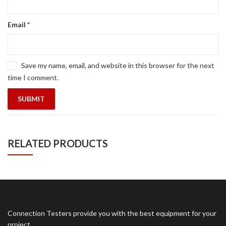
Email
*
Save my name, email, and website in this browser for the next
time I comment.
RELATED PRODUCTS
Connection Testers provide you with the best equipment for your
project.