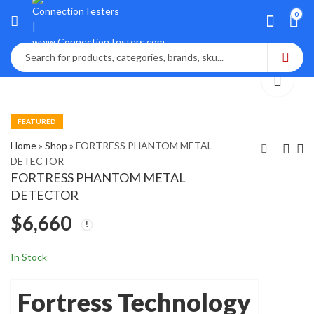
0
FEATURED
Home
»
Shop
»
FORTRESS PHANTOM METAL
DETECTOR
FORTRESS PHANTOM METAL
FOSS NIRS DS2500
Fluke VICTOREEN
DETECTOR
Food Analyzer (2013)
8000 NERO mAx CT
$
6,660
X-Ray
$
$
7,450
2,070
In Stock
Fortress Technology