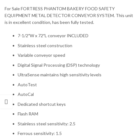
For Sale FORTRESS PHANTOM BAKERY FOOD SAFETY
EQUIPMENT METAL DETECTOR CONVEYOR SYSTEM. This unit
is in excellent condition, has been fully tested.
7-1/2″W x 72″L conveyor INCLUDED
Stainless steel construction
Variable conveyor speed
Digital Signal Processing (DSP) technology
UltraSense maintains high sensitivity levels
AutoTest
AutoCal
Dedicated shortcut keys
Flash RAM
Stainless steel sensitivity: 2.5
Ferrous sensitivity: 1.5