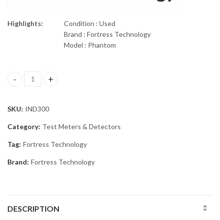
Highlights:
Condition : Used
Brand : Fortress Technology
Model : Phantom
FORTRESS PHANTOM METAL DETECTOR quantity
SKU:
IND300
Category:
Test Meters & Detectors
Tag:
Fortress Technology
Brand:
Fortress Technology
DESCRIPTION