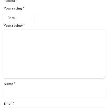
marked
*
Your rating
*
Your review
*
Name
*
Email
*