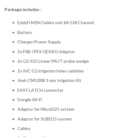
Package includes :
EddyFi M2M Gekko unit 64:128 Channel
Battery
Charger/Power Supply
2x FRB-IPEX GEKKO Adaptor
2x G2-S55 Linear PAUT probe wedge
2x IHC-G2 irrigation holes carbides
Jireh CMG008 3 mm Irrigation Kit
EASY LATCH connector
Dongle Wi-Fi
Adaptor for MicroD25 system
Adaptor for SUBD15 system
Cables