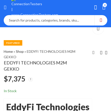
0
FEATURED
Home
»
Shop
»
EDDYFI TECHNOLOGIES M2M
GEKKO
EDDYFI TECHNOLOGIES M2M
Edgetech Model
Eddyfi Reddy-32
GEKKO
1500 Portable
Portable
$
7,375
Hygrometer
electromagnet
$
$
1,850
2,900
NDT system
In Stock
EddyFi Technologies