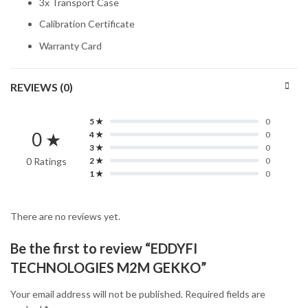
3x Transport Case
Calibration Certificate
Warranty Card
REVIEWS (0)
5 ★
0
0 ★
4 ★
0
3 ★
0
0 Ratings
2 ★
0
1 ★
0
There are no reviews yet.
Be the first to review “EDDYFI
TECHNOLOGIES M2M GEKKO”
Your email address will not be published.
Required fields are