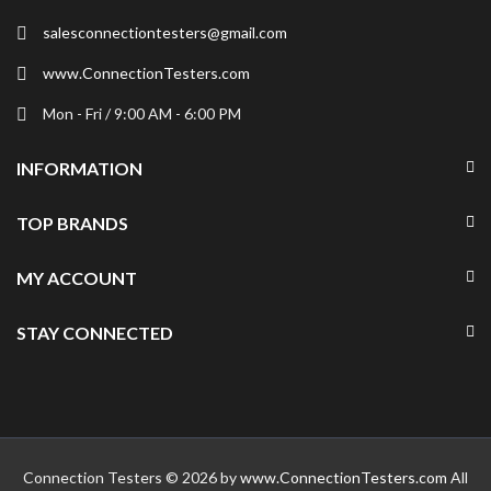
salesconnectiontesters@gmail.com
www.ConnectionTesters.com
Mon - Fri / 9:00 AM - 6:00 PM
INFORMATION
TOP BRANDS
MY ACCOUNT
STAY CONNECTED
Connection Testers © 2026 by
www.ConnectionTesters.com
All