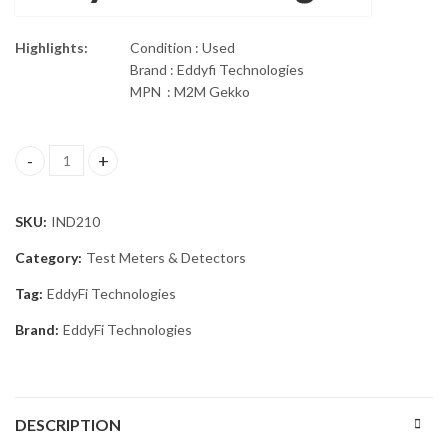
Highlights:
Condition : Used
Brand : Eddyfi Technologies
MPN : M2M Gekko
EDDYFI TECHNOLOGIES M2M GEKKO quantity
SKU:
IND210
Category:
Test Meters & Detectors
Tag:
EddyFi Technologies
Brand:
EddyFi Technologies
DESCRIPTION