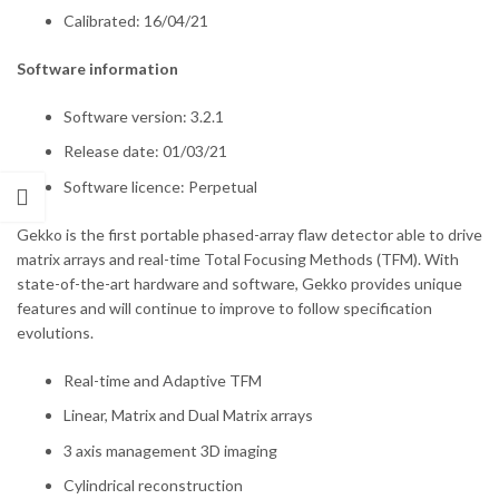
Calibrated: 16/04/21
Software information
Software version: 3.2.1
Release date: 01/03/21
Software licence: Perpetual
Gekko is the first portable phased-array flaw detector able to drive
matrix arrays and real-time Total Focusing Methods (TFM). With
state-of-the-art hardware and software, Gekko provides unique
features and will continue to improve to follow specification
evolutions.
Real-time and Adaptive TFM
Linear, Matrix and Dual Matrix arrays
3 axis management 3D imaging
Cylindrical reconstruction