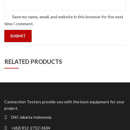
Save my name, email, and website in this browser for the next
time I comment.
RELATED PRODUCTS
Connection Testers provide you with the best equipment for your
project.
DKI Jakarta Indonesia
+(62) 812-2712-3634