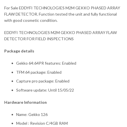
For Sale EDDYFI TECHNOLOGIES M2M GEKKO PHASED ARRAY
FLAW DETECTOR. Function tested the unit and fully functional
with good cosmetic condition.
EDDYFI TECHNOLOGIES M2M GEKKO PHASED ARRAY FLAW
DETECTOR FOR FIELD INSPECTIONS
Package details
Gekko 64:64PR features: Enabled
TFM 64 package: Enabled
Capture pro package: Enabled
Software update: Until 15/05/22
Hardware Information
Name: Gekko 126
Model : Revision C/4GB RAM