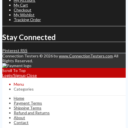
My Account
My Cart
Checkout
My Wishlist
Tracking Order
Stay Connected
Pinterest
RSS
Connection Testers © 2026 by
www.ConnectionTesters.com
All
Rights Reserved.
Scroll To Top
Login/Signup
Close
Menu
Categories
Home
Payment Terms
Shipping Terms
Refund and Returns
About
Contact