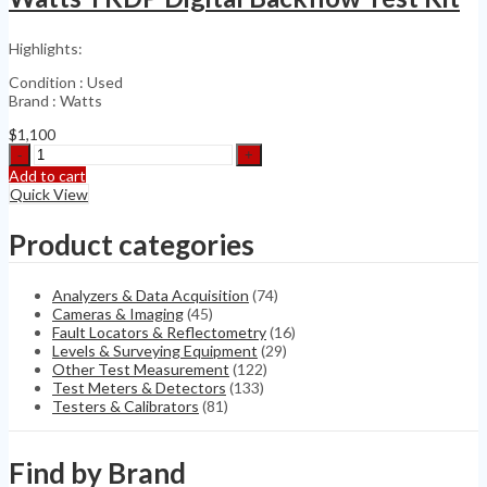
H2S,
VOC+
Highlights:
RAE
C03-
Condition : Used
0912-
Brand : Watts
002
quantity
$
1,100
Watts
TKDP
Add to cart
Digital
Quick View
Backflow
Test
Product categories
Kit
quantity
Analyzers & Data Acquisition
(74)
Cameras & Imaging
(45)
Fault Locators & Reflectometry
(16)
Levels & Surveying Equipment
(29)
Other Test Measurement
(122)
Test Meters & Detectors
(133)
Testers & Calibrators
(81)
Find by Brand