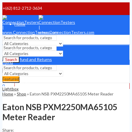
+(62) 812-2712-3634
Home
Payment Terms
Shipping Terms
Search
0
Refund and Returns
Search
$
0
Menu
Menu
About
Featured
Search
Contact
0
Lightbox
0
$
0
Home
»
Shop
»
Eaton NSB PXM2250MA65105 Meter Reader
$
0
Eaton NSB PXM2250MA65105
Meter Reader
Share: