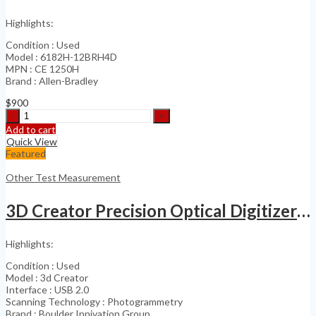
Highlights:
Condition : Used
Model : 6182H-12BRH4D
MPN : CE 1250H
Brand : Allen-Bradley
$
900
Allen
Bradley
Add to cart
VersaView
Quick View
CE
Featured
1250H
6189-
Other Test Measurement
RDB12C
quantity
3D Creator Precision Optical Digitizer Large Scale 3D
Highlights:
Condition : Used
Model : 3d Creator
Interface : USB 2.0
Scanning Technology : Photogrammetry
Brand : Boulder Innivation Group