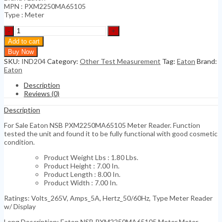
MPN : PXM2250MA65105
Type : Meter
Eaton
NSB
Add to cart
PXM2250MA65105
Buy Now
Meter
SKU:
IND204
Category:
Other Test Measurement
Tag:
Eaton
Brand:
Reader
Eaton
quantity
Description
Reviews (0)
Description
For Sale Eaton NSB PXM2250MA65105 Meter Reader. Function
tested the unit and found it to be fully functional with good cosmetic
condition.
Product Weight Lbs : 1.80 Lbs.
Product Height : 7.00 In.
Product Length : 8.00 In.
Product Width : 7.00 In.
Ratings: Volts_265V, Amps_5A, Hertz_50/60Hz, Type Meter Reader
w/ Display
Long Description: Eaton NSB PXM2250MA65105 Meter Meter