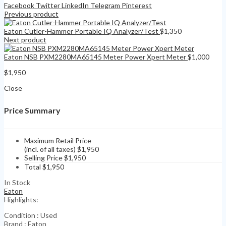
Facebook
Twitter
LinkedIn
Telegram
Pinterest
Previous product
Eaton Cutler-Hammer Portable IQ Analyzer/Test
$
1,350
Next product
Eaton NSB PXM2280MA65145 Meter Power Xpert Meter
$
1,000
$
1,950
Close
Price Summary
Maximum Retail Price
(incl. of all taxes)
$
1,950
Selling Price
$
1,950
Total
$
1,950
In Stock
Eaton
Highlights:
Condition : Used
Brand : Eaton