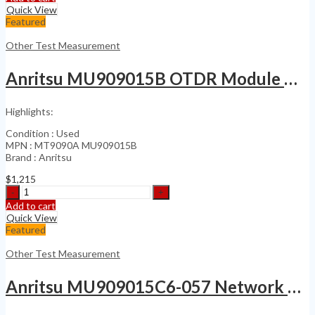
2000
Quick View
Amp
Featured
Circuit
Breaker
Other Test Measurement
quantity
Anritsu MU909015B OTDR Module MT9090A PM
Highlights:
Condition : Used
MPN : MT9090A MU909015B
Brand : Anritsu
$
1,215
Anritsu
MU909015B
Add to cart
OTDR
Quick View
Module
Featured
MT9090A
PM
Other Test Measurement
quantity
Anritsu MU909015C6-057 Network Master