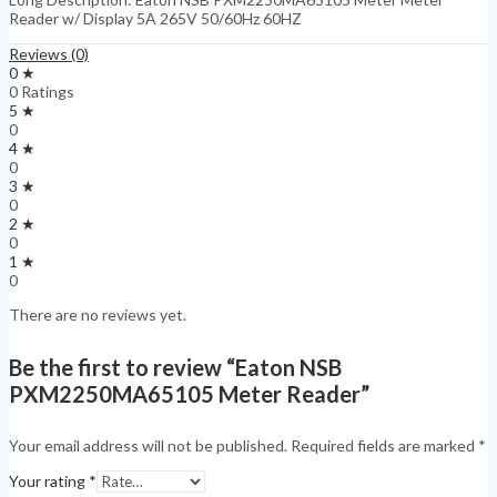
Reader w/ Display 5A 265V 50/60Hz 60HZ
Reviews (0)
0 ★
0 Ratings
5 ★
0
4 ★
0
3 ★
0
2 ★
0
1 ★
0
There are no reviews yet.
Be the first to review “Eaton NSB
PXM2250MA65105 Meter Reader”
Your email address will not be published.
Required fields are marked
*
Your rating
*