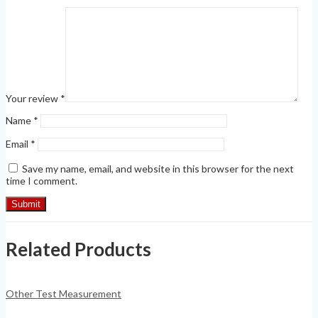
Your review
*
Name
*
Email
*
Save my name, email, and website in this browser for the next
time I comment.
Related Products
Other Test Measurement