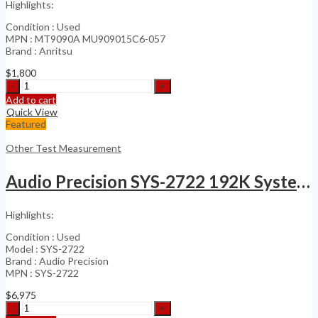
Highlights:
Condition : Used
MPN : MT9090A MU909015C6-057
Brand : Anritsu
$
1,800
Anritsu
MU909015C6-
Add to cart
057
Quick View
Network
Featured
Master
quantity
Other Test Measurement
Audio Precision SYS-2722 192K System Two Cascade
Highlights:
Condition : Used
Model : SYS-2722
Brand : Audio Precision
MPN : SYS-2722
$
6,975
Audio