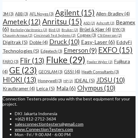
Agilent
(15)
Allen-Bradley
(4)
3M
(3)
ABB
(3)
AFL Noyes
(3)
Anritsu
(15)
Ametek
(12)
Beamex
ASD
(2)
Ashcroft
(2)
(6)
Brüel & Kjær
(4)
BYK
(3)
Berkeley Varitronics
(2)
Bird
(2)
Bruker
(2)
Cognex
(3)
Chauvin Arnoux
(2)
Cincinnati Test Systems
(2)
CSI Emerson
(2)
Druck
(10)
Easy-Laser
(6)
Digitrak
(5)
EddyFi
Doble
(4)
EXFO
(15)
Emerson
(9)
Technologies
(5)
Edgetech
(3)
Fluke
(29)
Flir
(13)
Fujikura
FARO
(3)
Fowler Wyler
(2)
GE
(23)
(4)
GSSI
(4)
GEOSLAM
(3)
Heath Consultants
(3)
HIOKI
(13)
JDSU
(10)
IDEAL
(5)
Honeywell
(3)
HP
(2)
Olympus
(10)
Mala
(6)
Leica
(5)
Krautkramer
(4)
Connection Testers provide you with the best equipment for your
project.
DKI Jakarta Indonesia
+(62) 812-2712-3634
salesconnectiontesters@gmail.com
www.ConnectionTesters.com
Mon - Fri / 9:00 AM - 6:00 PM