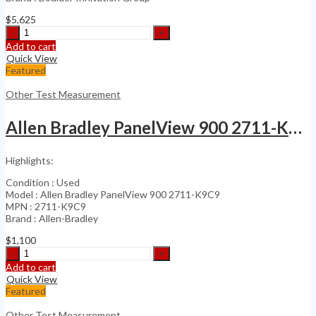
$
5,625
3D
Creator
Add to cart
Precision
Quick View
Optical
Featured
Digitizer
Large
Other Test Measurement
Scale
3D
Allen Bradley PanelView 900 2711-K9C9
quantity
Highlights:
Condition : Used
Model : Allen Bradley PanelView 900 2711-K9C9
MPN : 2711-K9C9
Brand : Allen-Bradley
$
1,100
Allen
Bradley
Add to cart
PanelView
Quick View
900
Featured
2711-
K9C9
Other Test Measurement