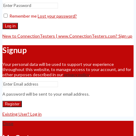
Remember me
Lost your password?
Log in
New to ConnectionTesters | www.ConnectionTesters.com? Sign up
Signup
Your personal data will be used to support your experience
throughout this website, to manage access to your account, and for
other purposes described in our
privacy policy
.
A password will be sent to your email address.
Register
Existing User? Log in
Close