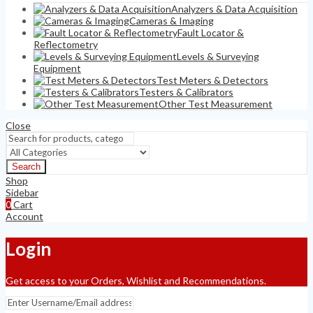
Analyzers & Data Acquisition
Cameras & Imaging
Fault Locator &
Reflectometry
Levels & Surveying
Equipment
Test Meters & Detectors
Testers & Calibrators
Other Test Measurement
Close
Search
Shop
Sidebar
0
Cart
Account
Login
Get access to your Orders, Wishlist and Recommendations.