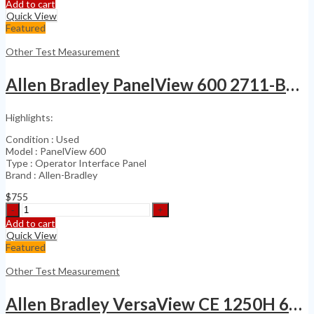
Precision
Add to cart
SYS-
Quick View
2722
Featured
192K
System
Other Test Measurement
Two
Cascade
Allen Bradley PanelView 600 2711-B6C20 HMI Terminal
quantity
Highlights:
Condition : Used
Model : PanelView 600
Type : Operator Interface Panel
Brand : Allen-Bradley
$
755
Allen
Bradley
Add to cart
PanelView
Quick View
600
Featured
2711-
B6C20
Other Test Measurement
HMI
Terminal
Allen Bradley VersaView CE 1250H 6189-RDB12C
quantity