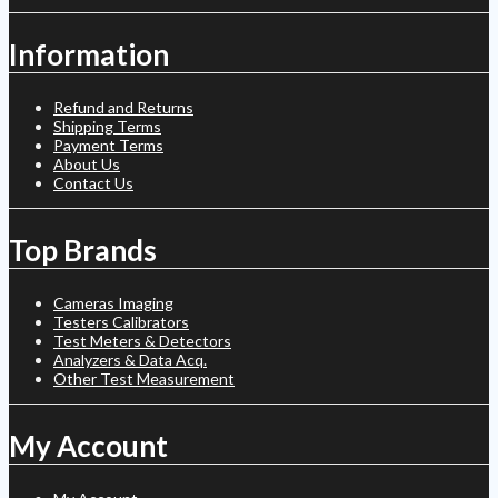
Information
Refund and Returns
Shipping Terms
Payment Terms
About Us
Contact Us
Top Brands
Cameras Imaging
Testers Calibrators
Test Meters & Detectors
Analyzers & Data Acq.
Other Test Measurement
My Account