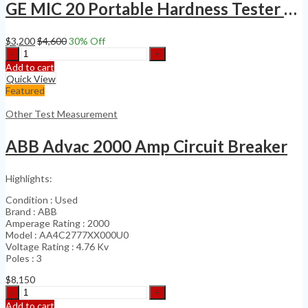
GE MIC 20 Portable Hardness Tester NDT Rockwell HRC General Electric
$
3,200
$
4,600
30
% Off
GE
MIC
Add to cart
20
Quick View
Portable
Featured
Hardness
Tester
Other Test Measurement
NDT
Rockwell
ABB Advac 2000 Amp Circuit Breaker
HRC
General
Electric
Highlights:
quantity
Condition : Used
Brand : ABB
Amperage Rating : 2000
Model : AA4C2777XX000U0
Voltage Rating : 4.76 Kv
Poles : 3
$
8,150
ABB
Advac
Add to cart