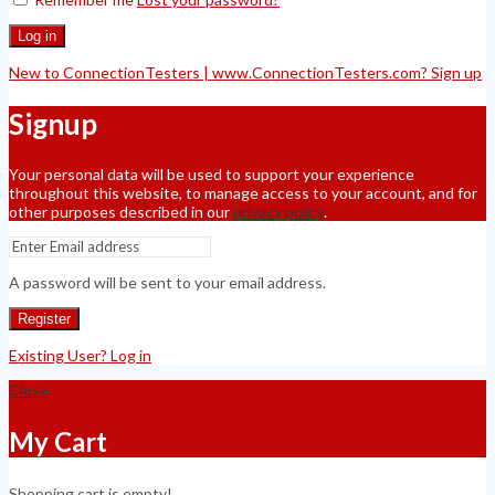
Log in
New to ConnectionTesters | www.ConnectionTesters.com? Sign up
Signup
Your personal data will be used to support your experience
throughout this website, to manage access to your account, and for
other purposes described in our
privacy policy
.
A password will be sent to your email address.
Register
Existing User? Log in
Close
My Cart
Shopping cart is empty!