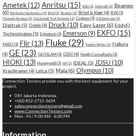
Anritsu
(15)
Ametek
(12)
Beamex
ASD
(2)
Ashcroft
(2)
(6)
Brüel & Kjær
(4)
BYK
(3)
Berkeley Varitronics
(2)
Bird
(2)
Bruker
(2)
Cognex
(3)
Chauvin Arnoux
(2)
Cincinnati Test Systems
(2)
CSI Emerson
(2)
Druck
(10)
Easy-Laser
(6)
Digitrak
(5)
EddyFi
Doble
(4)
EXFO
(15)
Emerson
(9)
Technologies
(5)
Edgetech
(3)
Fluke
(29)
Flir
(13)
Fujikura
FARO
(3)
Fowler Wyler
(2)
GE
(23)
(4)
GSSI
(4)
GEOSLAM
(3)
Heath Consultants
(3)
HIOKI
(13)
JDSU
(10)
IDEAL
(5)
Honeywell
(3)
HP
(2)
Olympus
(10)
Mala
(6)
Leica
(5)
Krautkramer
(4)
Connection Testers provide you with the best equipment for your
project.
DKI Jakarta Indonesia
+(62) 812-2712-3634
salesconnectiontesters@gmail.com
www.ConnectionTesters.com
Mon - Fri / 9:00 AM - 6:00 PM
Information