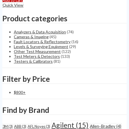
Add to cart
Monitor
Quick View
IS
Radiation
Product categories
Monitor
quantity
Analyzers & Data Acquisition
(74)
Cameras & Imaging
(45)
Fault Locators & Reflectometry
(16)
Levels & Surveying Equipment
(29)
Other Test Measurement
(122)
Test Meters & Detectors
(133)
Testers & Calibrators
(81)
Filter by Price
$
800
+
Find by Brand
Agilent
(15)
Allen-Bradley
(4)
3M
(3)
ABB
(3)
AFL Noyes
(3)