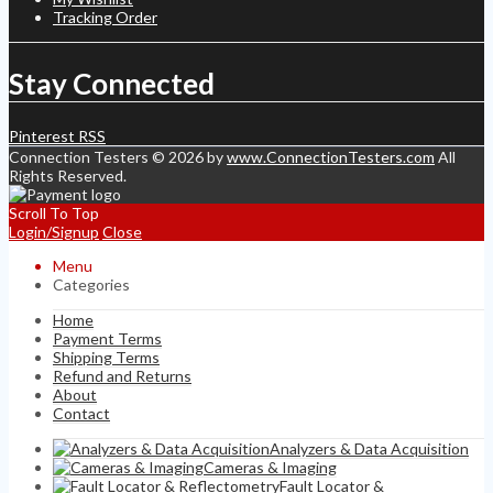
Tracking Order
Stay Connected
Pinterest
RSS
Connection Testers © 2026 by
www.ConnectionTesters.com
All
Rights Reserved.
Scroll To Top
Login/Signup
Close
Menu
Categories
Home
Payment Terms
Shipping Terms
Refund and Returns
About
Contact
Analyzers & Data Acquisition
Cameras & Imaging
Fault Locator &