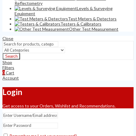
Reflectometry
Levels & Surveying
Equipment
Test Meters & Detectors
Testers & Calibrators
Other Test Measurement
Close
Search
Shop
Filters
0
Cart
Account
Login
Get access to your Orders, Wishlist and Recommendations.
Remember me
Lost your password?