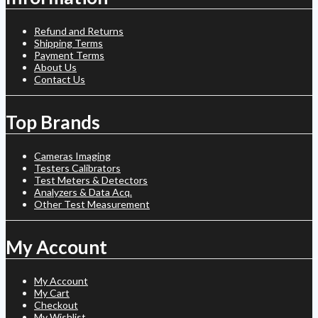
Refund and Returns
Shipping Terms
Payment Terms
About Us
Contact Us
Top Brands
Cameras Imaging
Testers Calibrators
Test Meters & Detectors
Analyzers & Data Acq.
Other Test Measurement
My Account
My Account
My Cart
Checkout
My Wishlist