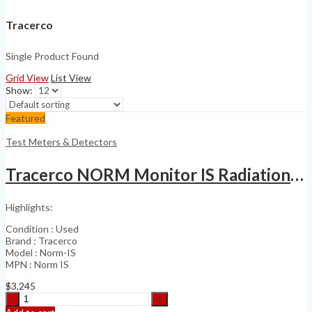
Tracerco
Single Product Found
Grid View
List View
Show:
Featured
Test Meters & Detectors
Tracerco NORM Monitor IS Radiation Monitor
Highlights:
Condition : Used
Brand : Tracerco
Model : Norm-IS
MPN : Norm IS
$
3,245
Tracerco
NORM