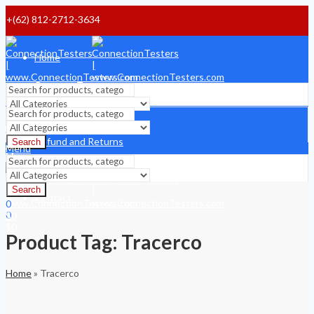
+(62) 812-2712-3634
Home
Payment Terms
Shipping Terms
Search
0
Refund and Returns
Search
$
0
Menu
Menu
About
Search
Contact
0
0
$
0
$
0
Product Tag: Tracerco
Home
»
Tracerco