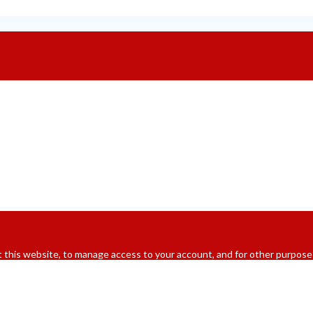
 this website, to manage access to your account, and for other purpose