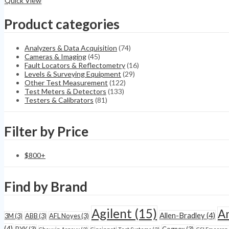
Quick View
PIM
Portable
Product categories
Passive
Intermodulation
quantity
Analyzers & Data Acquisition
(74)
Cameras & Imaging
(45)
Fault Locators & Reflectometry
(16)
Levels & Surveying Equipment
(29)
Other Test Measurement
(122)
Test Meters & Detectors
(133)
Testers & Calibrators
(81)
Filter by Price
$
800
+
Find by Brand
Agilent
(15)
A
Allen-Bradley
(4)
3M
(3)
ABB
(3)
AFL Noyes
(3)
(4)