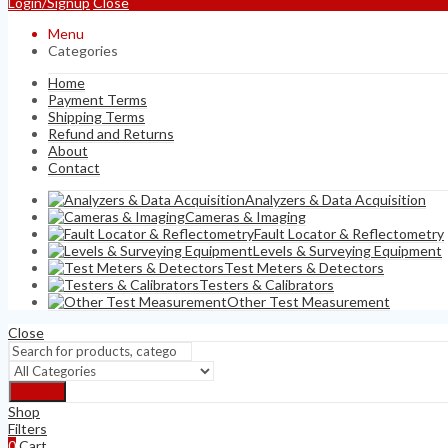
Login/Signup
Close
Menu
Categories
Home
Payment Terms
Shipping Terms
Refund and Returns
About
Contact
Analyzers & Data Acquisition
Cameras & Imaging
Fault Locator & Reflectometry
Levels & Surveying Equipment
Test Meters & Detectors
Testers & Calibrators
Other Test Measurement
Close
Search
Shop
Filters
0
Cart