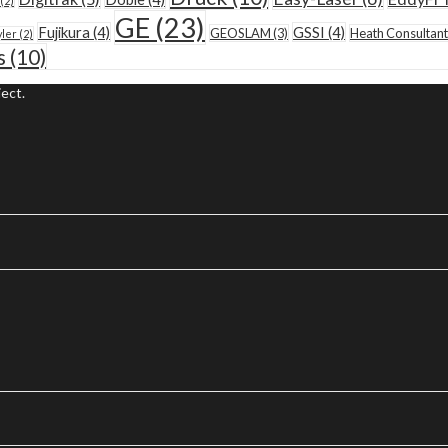
(2)
GE
(23)
Fujikura
(4)
GSSI
(4)
GEOSLAM
(3)
Heath Consultant
yler
(2)
s
(10)
ect.