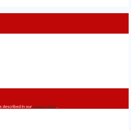
s described in our
privacy policy
.