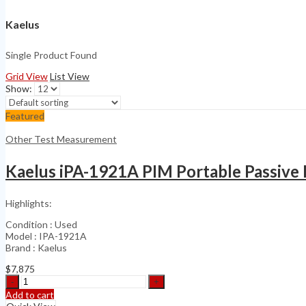
Kaelus
Single Product Found
Grid View
List View
Show:
Featured
Other Test Measurement
Kaelus iPA-1921A PIM Portable Passive
Highlights:
Condition : Used
Model : IPA-1921A
Brand : Kaelus
$
7,875
Kaelus
iPA-
Add to cart
1921A