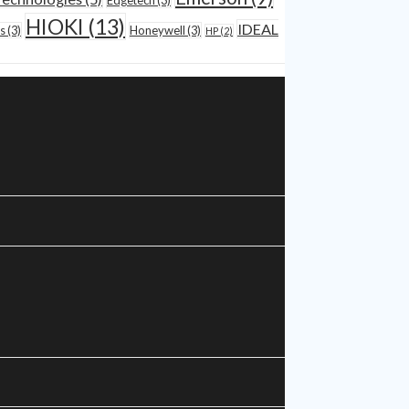
Edgetech
(3)
HIOKI
(13)
IDEAL
s
(3)
Honeywell
(3)
HP
(2)