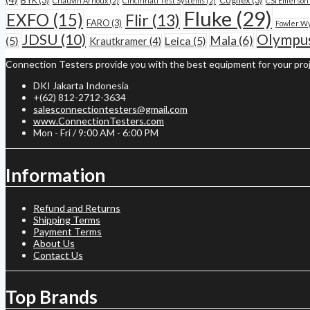
BYK
(3)
Cognex
(3)
Chauvin Arnoux
(2)
Cincinnati Test Systems
(2)
CSI Emerson
Fluke
(29)
EXFO
(15)
Flir
(13)
FARO
(3)
Fowler W
JDSU
(10)
Olympu
Mala
(6)
(5)
Leica
(5)
Krautkramer
(4)
Connection Testers provide you with the best equipment for your proj
DKI Jakarta Indonesia
+(62) 812-2712-3634
salesconnectiontesters@gmail.com
www.ConnectionTesters.com
Mon - Fri / 9:00 AM - 6:00 PM
Information
Refund and Returns
Shipping Terms
Payment Terms
About Us
Contact Us
Top Brands