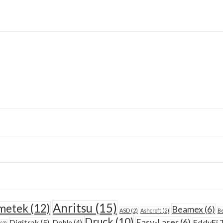
Anritsu
(15)
metek
(12)
Beamex
(6)
ASD
(2)
Ashcroft
(2)
Be
Druck
(10)
Easy-Laser
(6)
Digitrak
(5)
EddyFi 
Doble
(4)