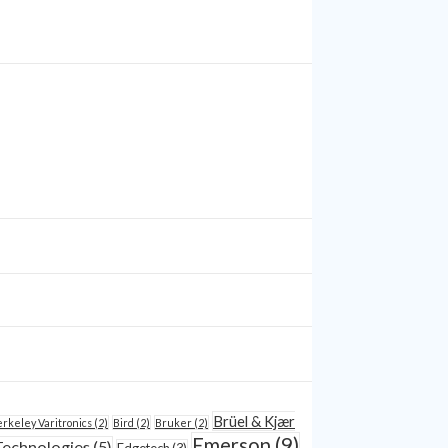
Brüel & Kjær
rkeley Varitronics
(2)
Bird
(2)
Bruker
(2)
Emerson
(9)
Technologies
(5)