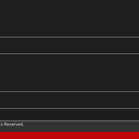
ts Reserved.