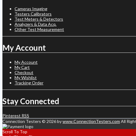
Cameras Imaging
Testers Calibrators
Test Meters & Detectors
Analyzers & Data Acq.
Other Test Measurement
My Account
My Account
My Cart
Checkout
My Wishlist
Tracking Order
Stay Connected
Pinterest
RSS
Connection Testers © 2026 by
www.ConnectionTesters.com
All Righ
Scroll To Top