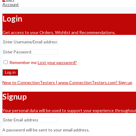
Account
Login
Get access to your Orders, Wishlist and Recommendations.
Remember me
Lost your password?
Log in
New to ConnectionTesters | www.ConnectionTesters.com? Sign up
Signup
Your personal data will be used to support your experience throughout
A password will be sent to your email address.