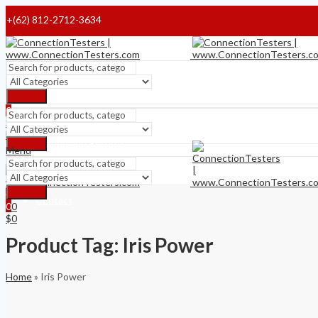
+(62) 812-2712-3634
Home
Payment Terms
Search
0
Shipping Terms
$
0
Menu
Refund and Returns
Search
Menu
About
Search
0
Contact
$
0
0
$
0
Product Tag: Iris Power
Home
»
Iris Power