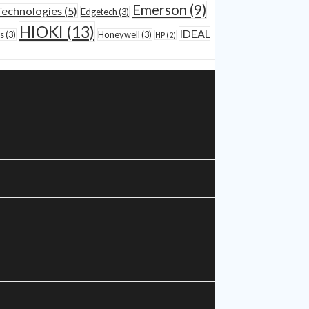
Emerson
(9)
Technologies
(5)
Edgetech
(3)
HIOKI
(13)
IDEAL
s
(3)
Honeywell
(3)
HP
(2)