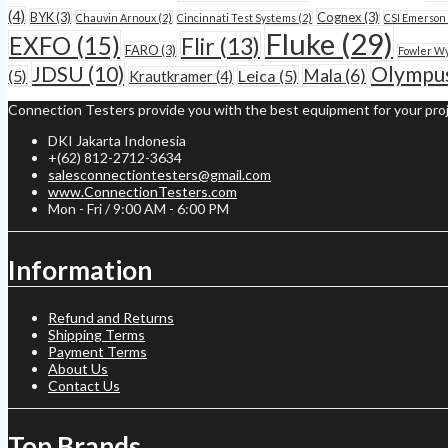
(4)
BYK
(3)
Cognex
(3)
Chauvin Arnoux
(2)
Cincinnati Test Systems
(2)
CSI Emerson
Fluke
(29)
EXFO
(15)
Flir
(13)
FARO
(3)
Fowler W
JDSU
(10)
Olympu
Mala
(6)
(5)
Leica
(5)
Krautkramer
(4)
Connection Testers provide you with the best equipment for your proj
DKI Jakarta Indonesia
+(62) 812-2712-3634
salesconnectiontesters@gmail.com
www.ConnectionTesters.com
Mon - Fri / 9:00 AM - 6:00 PM
Information
Refund and Returns
Shipping Terms
Payment Terms
About Us
Contact Us
Top Brands