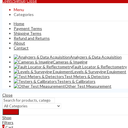
Login/Signup
Close
Menu
Categories
Home
Payment Terms
Shipping Terms
Refund and Returns
About
Contact
Analyzers & Data Acquisition
Cameras & Imaging
Fault Locator & Reflectometry
Levels & Surveying Equipment
Test Meters & Detectors
Testers & Calibrators
Other Test Measurement
Close
Search
Shop
Filters
0
Cart