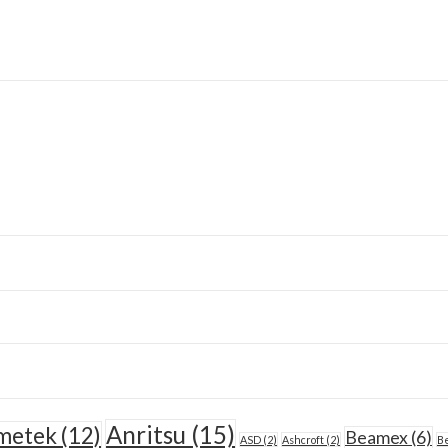
Anritsu
(15)
metek
(12)
Beamex
(6)
ASD
(2)
Ashcroft
(2)
Be