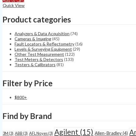
Add to cart
PDA-
Quick View
IV
TGA-
Product categories
B
Partial
Discharge
Analyzers & Data Acquisition
(74)
Analyzer
Cameras & Imaging
(45)
quantity
Fault Locators & Reflectometry
(16)
Levels & Surveying Equipment
(29)
Other Test Measurement
(122)
Test Meters & Detectors
(133)
Testers & Calibrators
(81)
Filter by Price
$
800
+
Find by Brand
Agilent
(15)
A
Allen-Bradley
(4)
3M
(3)
ABB
(3)
AFL Noyes
(3)