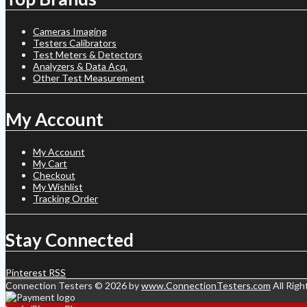
Cameras Imaging
Testers Calibrators
Test Meters & Detectors
Analyzers & Data Acq.
Other Test Measurement
My Account
My Account
My Cart
Checkout
My Wishlist
Tracking Order
Stay Connected
Pinterest
RSS
Connection Testers © 2026 by
www.ConnectionTesters.com
All Righ