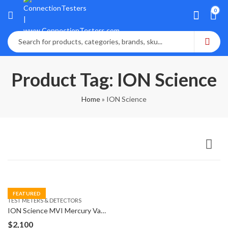
0
Product Tag: ION Science
Home
»
ION Science
FEATURED
TEST METERS & DETECTORS
ION Science MVI Mercury Vapor Indicator Detector
$
2,100