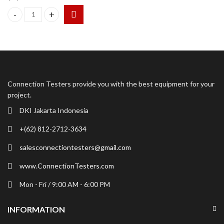
ION Science MVI Mercury Vapor Indicator Detector quantity
Connection Testers provide you with the best equipment for your
project.
DKI Jakarta Indonesia
+(62) 812-2712-3634
salesconnectiontesters@gmail.com
www.ConnectionTesters.com
Mon - Fri / 9:00 AM - 6:00 PM
INFORMATION