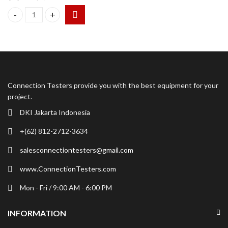
TSI Dusttrak DRX 8533 EP Aerosol Monitor with External Pump 
Connection Testers provide you with the best equipment for your
project.
DKI Jakarta Indonesia
+(62) 812-2712-3634
salesconnectiontesters@gmail.com
www.ConnectionTesters.com
Mon - Fri / 9:00 AM - 6:00 PM
INFORMATION