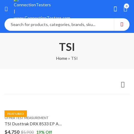
0
TSI
Home
»
TSI
FEATURED
OTHER TEST MEASUREMENT
TSI Dusttrak DRX 8533 EP Aerosol Monitor with External Pump
$
4,750
$
5,900
19
% Off