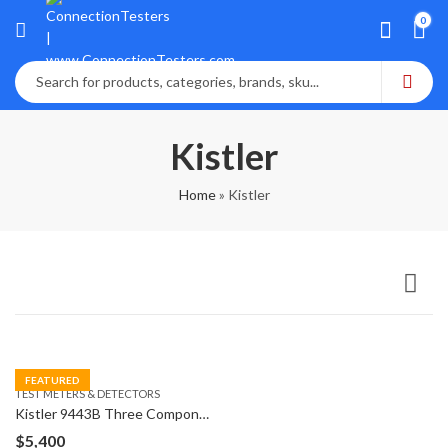
0
Kistler
Home
»
Kistler
FEATURED
TEST METERS & DETECTORS
Kistler 9443B Three Component Dynamometer 9271A
$
5,400