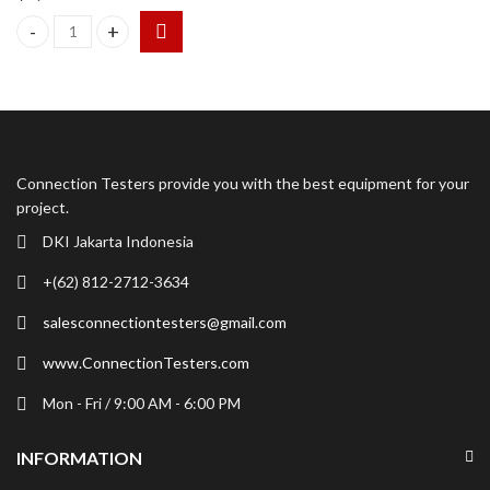
Kistler 9443B Three Component Dynamometer 9271A quantity
Connection Testers provide you with the best equipment for your
project.
DKI Jakarta Indonesia
+(62) 812-2712-3634
salesconnectiontesters@gmail.com
www.ConnectionTesters.com
Mon - Fri / 9:00 AM - 6:00 PM
INFORMATION