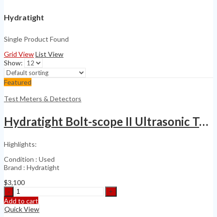
Hydratight
Single Product Found
Grid View
List View
Show:
Featured
Test Meters & Detectors
Hydratight Bolt-scope II Ultrasonic Tensiometer
Highlights:
Condition : Used
Brand : Hydratight
$
3,100
Hydratight
Bolt-
Add to cart
scope
Quick View
II