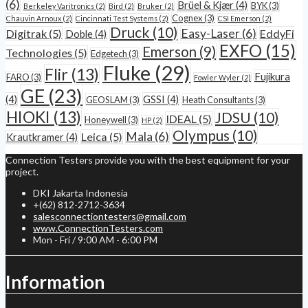
(6)
Brüel & Kjær
(4)
BYK
(3)
Berkeley Varitronics
(2)
Bird
(2)
Bruker
(2)
Cognex
(3)
Chauvin Arnoux
(2)
Cincinnati Test Systems
(2)
CSI Emerson
(2)
Druck
(10)
Easy-Laser
(6)
Digitrak
(5)
EddyFi
Doble
(4)
EXFO
(15)
Emerson
(9)
Technologies
(5)
Edgetech
(3)
Fluke
(29)
Flir
(13)
Fujikura
FARO
(3)
Fowler Wyler
(2)
GE
(23)
(4)
GSSI
(4)
GEOSLAM
(3)
Heath Consultants
(3)
HIOKI
(13)
JDSU
(10)
IDEAL
(5)
Honeywell
(3)
HP
(2)
Olympus
(10)
Mala
(6)
Leica
(5)
Krautkramer
(4)
Connection Testers provide you with the best equipment for your
project.
DKI Jakarta Indonesia
+(62) 812-2712-3634
salesconnectiontesters@gmail.com
www.ConnectionTesters.com
Mon - Fri / 9:00 AM - 6:00 PM
Information