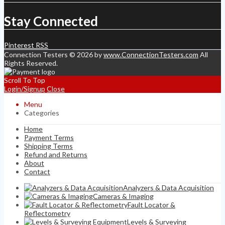
Stay Connected
Pinterest
RSS
Connection Testers © 2026 by
www.ConnectionTesters.com
All
Rights Reserved.
Scroll To Top
Login/Signup
Close
Menu
Categories
Home
Payment Terms
Shipping Terms
Refund and Returns
About
Contact
Analyzers & Data Acquisition
Cameras & Imaging
Fault Locator &
Reflectometry
Levels & Surveying