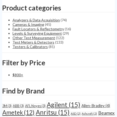
Ultrasonic
Product categories
Tensiometer
quantity
Analyzers & Data Acquisition
(74)
Cameras & Imaging
(45)
Fault Locators & Reflectometry
(16)
Levels & Surveying Equipment
(29)
Other Test Measurement
(122)
Test Meters & Detectors
(133)
Testers & Calibrators
(81)
Filter by Price
$
800
+
Find by Brand
Agilent
(15)
Allen-Bradley
(4)
3M
(3)
ABB
(3)
AFL Noyes
(3)
Anritsu
(15)
Ametek
(12)
Beamex
ASD
(2)
Ashcroft
(2)