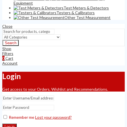
Equipment
Test Meters & Detectors
Testers & Calibrators
Other Test Measurement
Close
Search
Shop
Filters
0
Cart
Account
Login
Get access to your Orders, Wishlist and Recommendations.
Remember me
Lost your password?
Log in