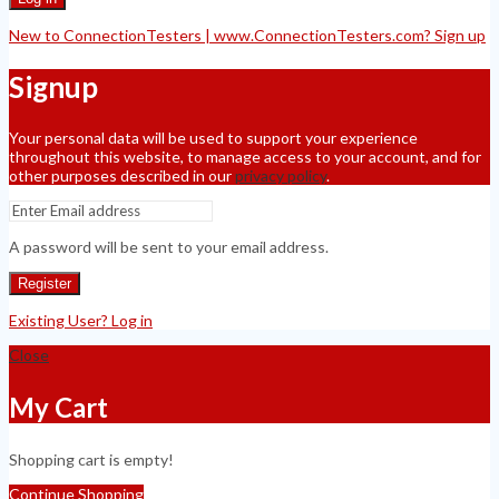
New to ConnectionTesters | www.ConnectionTesters.com? Sign up
Signup
Your personal data will be used to support your experience
throughout this website, to manage access to your account, and for
other purposes described in our
privacy policy
.
A password will be sent to your email address.
Register
Existing User? Log in
Close
My Cart
Shopping cart is empty!
Continue Shopping