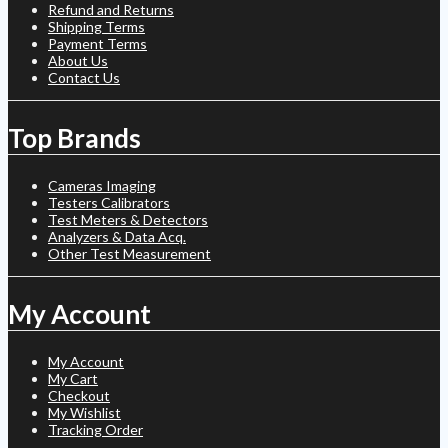
Refund and Returns
Shipping Terms
Payment Terms
About Us
Contact Us
Top Brands
Cameras Imaging
Testers Calibrators
Test Meters & Detectors
Analyzers & Data Acq.
Other Test Measurement
My Account
My Account
My Cart
Checkout
My Wishlist
Tracking Order