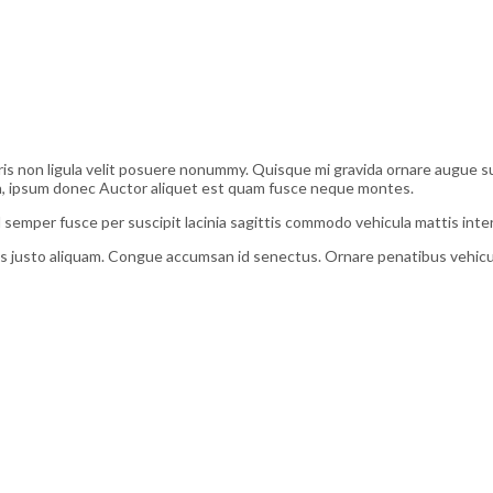
s non ligula velit posuere nonummy. Quisque mi gravida ornare augue susci
bh, ipsum donec Auctor aliquet est quam fusce neque montes.
 semper fusce per suscipit lacinia sagittis commodo vehicula mattis in
 justo aliquam. Congue accumsan id senectus. Ornare penatibus vehicula