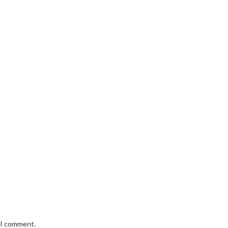
e I comment.