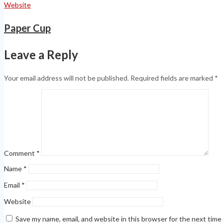
Website
Paper Cup
Leave a Reply
Your email address will not be published.
Required fields are marked
*
Comment
*
Name
*
Email
*
Website
Save my name, email, and website in this browser for the next tim