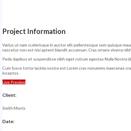
Project Information
Varius ut nam scelerisque in auctor elit pellentesque sem quisque mauri
nascetur non est nisi aptent blandit accumsan. Cras ornare viverra ni
Pede dapibus et suspendisse nibh eget rutrum egestas Nulla Nostra id
Cum fusce tortor lacinia nostra est Lorem cras nonummy maecenas cras
inceptos.
Live Preview
Client
:
Smith Morris
Date
: