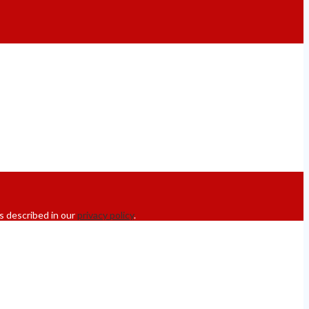
s described in our
privacy policy
.