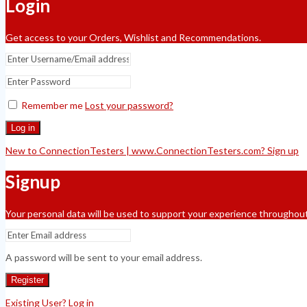
Login
Get access to your Orders, Wishlist and Recommendations.
Remember me
Lost your password?
Log in
New to ConnectionTesters | www.ConnectionTesters.com? Sign up
Signup
Your personal data will be used to support your experience throughout
A password will be sent to your email address.
Register
Existing User? Log in