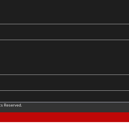
ts Reserved.