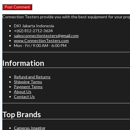
Connection Testers provide you with the best equipment for your proj
DKI Jakarta Indonesia
+(62) 812-2712-3634
salesconnectiontesters@gmail.com
www.ConnectionTesters.com
Mon - Fri / 9:00 AM - 6:00 PM
Information
Refund and Returns
Shipping Terms
Payment Terms
About Us
Contact Us
Top Brands
Cameras Imaging