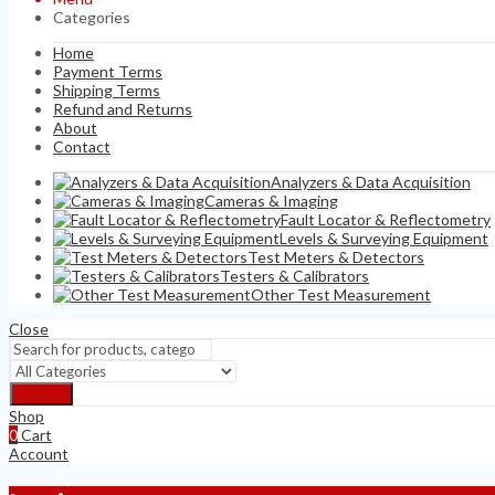
Categories
Home
Payment Terms
Shipping Terms
Refund and Returns
About
Contact
Analyzers & Data Acquisition
Cameras & Imaging
Fault Locator & Reflectometry
Levels & Surveying Equipment
Test Meters & Detectors
Testers & Calibrators
Other Test Measurement
Close
Search
Shop
0
Cart
Account