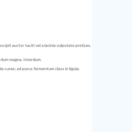
pit auctor taciti vel a lacinia vulputate pretium,
terdum magna. Interdum.
 curae; ad purus fermentum class in ligula,