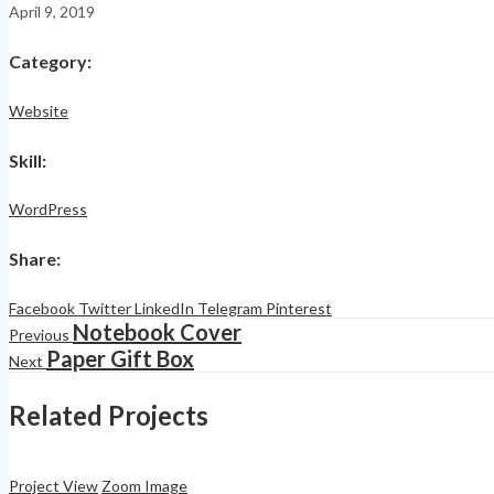
April 9, 2019
Category
:
Website
Skill
:
WordPress
Share
:
Facebook
Twitter
LinkedIn
Telegram
Pinterest
Notebook Cover
Previous
Paper Gift Box
Next
Related Projects
Project View
Zoom Image