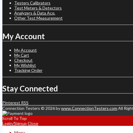
Testers Calibrators
Test Meters & Detectors
Analyzers & Data Acq.
Other Test Measurement
My Account
My Account
My Cart
Checkout
My Wishlist
Tracking Order
Stay Connected
Pinterest
RSS
Connection Testers © 2026 by
www.ConnectionTesters.com
All Righ
Scroll To Top
Login/Signup
Close
Menu