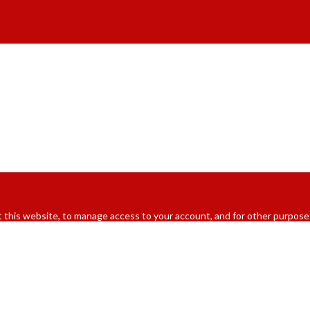
 this website, to manage access to your account, and for other purpose