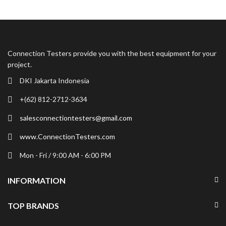
Shop Now
Connection Testers provide you with the best equipment for your
project.
DKI Jakarta Indonesia
+(62) 812-2712-3634
salesconnectiontesters@gmail.com
www.ConnectionTesters.com
Mon - Fri / 9:00 AM - 6:00 PM
INFORMATION
TOP BRANDS