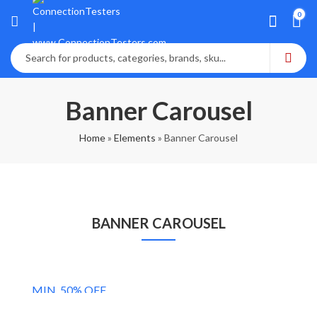
0
Banner Carousel
Home
»
Elements
»
Banner Carousel
BANNER CAROUSEL
MEN'S COLLECTIONS
MIN. 50% OFF