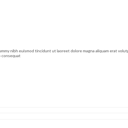
nummy nibh euismod tincidunt ut laoreet dolore magna aliquam erat volutp
do consequat