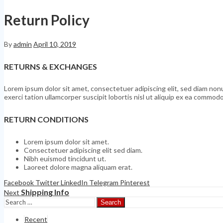
Return Policy
By
admin
April 10, 2019
RETURNS & EXCHANGES
Lorem ipsum dolor sit amet, consectetuer adipiscing elit, sed diam no
exerci tation ullamcorper suscipit lobortis nisl ut aliquip ex ea commo
RETURN CONDITIONS
Lorem ipsum dolor sit amet.
Consectetuer adipiscing elit sed diam.
Nibh euismod tincidunt ut.
Laoreet dolore magna aliquam erat.
Facebook
Twitter
LinkedIn
Telegram
Pinterest
Shipping Info
Next
Search
Recent