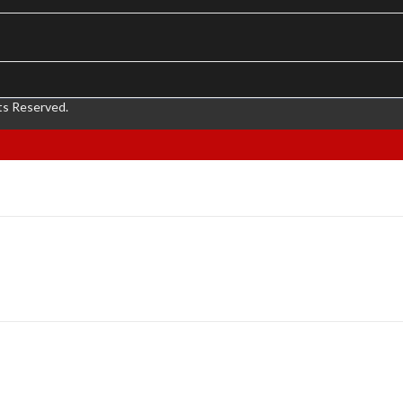
ts Reserved.