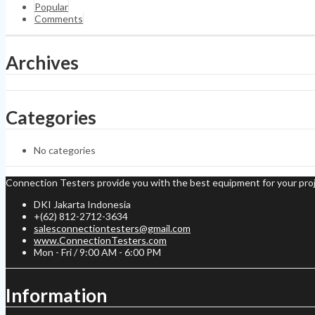
Popular
Comments
Archives
Categories
No categories
Connection Testers provide you with the best equipment for your proj
DKI Jakarta Indonesia
+(62) 812-2712-3634
salesconnectiontesters@gmail.com
www.ConnectionTesters.com
Mon - Fri / 9:00 AM - 6:00 PM
Information