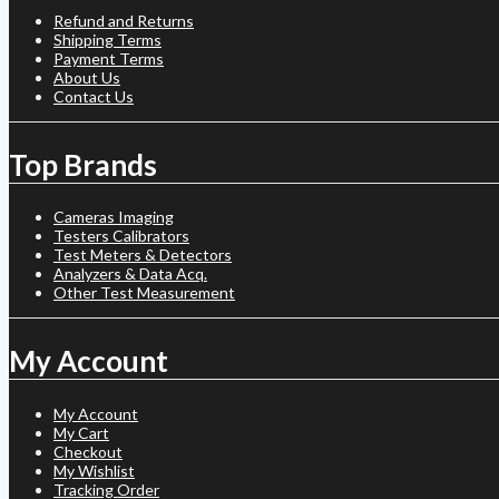
Refund and Returns
Shipping Terms
Payment Terms
About Us
Contact Us
Top Brands
Cameras Imaging
Testers Calibrators
Test Meters & Detectors
Analyzers & Data Acq.
Other Test Measurement
My Account
My Account
My Cart
Checkout
My Wishlist
Tracking Order