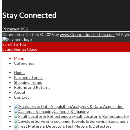
Stay Connected
Pinterest
RSS
Connection Testers © 2026 by
www.ConnectionTesters.com
All Righ
Scroll To Top
Login/Signup
Close
Menu
Categories
Home
Payment Terms
Shipping Terms
Refund and Returns
About
Contact
Analyzers & Data Acquisition
Cameras & Imaging
Fault Locator & Reflectometry
Levels & Surveying Equipment
Test Meters & Detectors