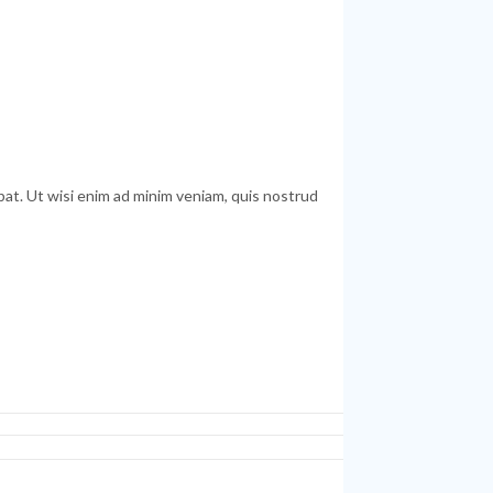
at. Ut wisi enim ad minim veniam, quis nostrud