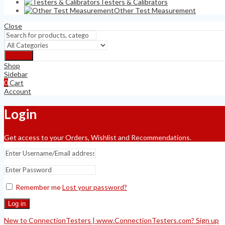
Testers & Calibrators
Other Test Measurement
Close
Search
Shop
Sidebar
0
Cart
Account
Login
Get access to your Orders, Wishlist and Recommendations.
Remember me
Lost your password?
Log in
New to ConnectionTesters | www.ConnectionTesters.com? Sign up